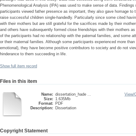
Phenomenological Analysis (IPA) was used to make sense of data. Findings 
participants viewed father presence as important, they also gave homage to 
raise successful children single-handedly. Particularly since some cited having
with their mothers but are still grateful for the sacrifices made by their moth
and others have subsequently formed close friendships with their mothers as 
of the participants had no relationship with the paternal families, and some at
or their maternal families. Although some participants experienced more than 
emotional), they have become positive contributors to society and do not vie
hinderance to them succeeding in life.
Show full item record
Files in this item
Name:
dissertation_hade ...
View/
Size:
1.635Mb
Format:
PDF
Description:
Dissertation
Copyright Statement