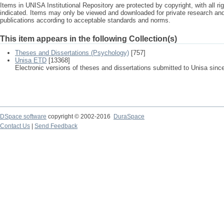
Items in UNISA Institutional Repository are protected by copyright, with all r
indicated. Items may only be viewed and downloaded for private research a
publications according to acceptable standards and norms.
This item appears in the following Collection(s)
Theses and Dissertations (Psychology)
[757]
Unisa ETD
[13368]
Electronic versions of theses and dissertations submitted to Unisa sinc
DSpace software
copyright © 2002-2016
DuraSpace
Contact Us
|
Send Feedback