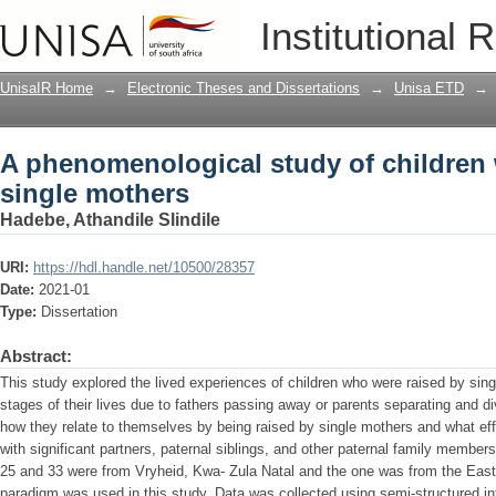
A phenomenological study of children 
Institutional 
UnisaIR Home
→
Electronic Theses and Dissertations
→
Unisa ETD
→
A phenomenological study of children
single mothers
Hadebe, Athandile Slindile
URI:
https://hdl.handle.net/10500/28357
Date:
2021-01
Type:
Dissertation
Abstract:
This study explored the lived experiences of children who were raised by single
stages of their lives due to fathers passing away or parents separating and d
how they relate to themselves by being raised by single mothers and what effe
with significant partners, paternal siblings, and other paternal family member
25 and 33 were from Vryheid, Kwa- Zula Natal and the one was from the East
paradigm was used in this study. Data was collected using semi-structured int