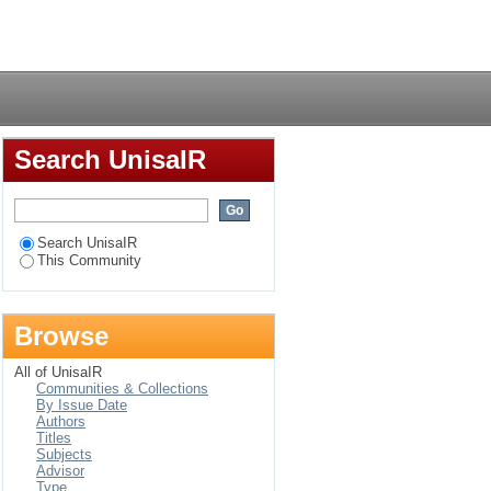
Login
Search UnisaIR
Search UnisaIR
This Community
Browse
All of UnisaIR
Communities & Collections
By Issue Date
Authors
Titles
Subjects
Advisor
Type