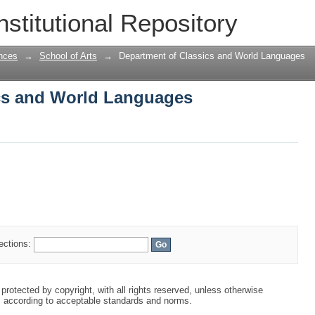
cs and World Languages
nstitutional Repository
nces
→
School of Arts
→
Department of Classics and World Languages
cs and World Languages
lections:
protected by copyright, with all rights reserved, unless otherwise
s according to acceptable standards and norms.