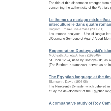
The title of this dissertation emerged fro
concerning the authenticity of the Pythia’s
Le theme du mariage mixte et/ou
interculturelle dans quatre rom
Dogliotti, Rosa-Luisa Amalia
(
2000-11
)
Les romans analyses - Une si longue let
d'Ousmane Sembene et Agar d' Albert Memmi 
Regeneration-Dostoyevskij's ideo
McCreath, Agneta Antonia
(
1995-09
)
St. John 12:24, used by Dostoyevskij as 
(The Brothers Karamazov), served as an inspi
The Egyptian language at the tim
Blumsohn, David
(
1995-06
)
The Nineteenth Dynasty, which ushered in t
study the development of the Egyptian langu
A comparative study of Roy Campb