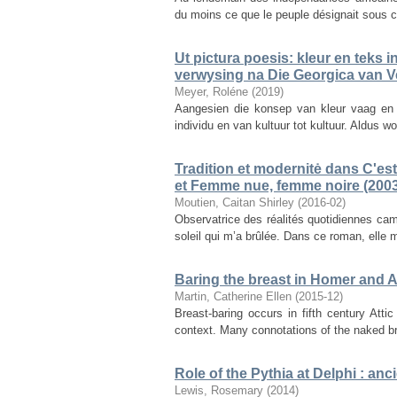
du moins ce que le peuple désignait sous c
Ut pictura poesis: kleur en teks 
verwysing na Die Georgica van Ve
Meyer, Roléne
(
2019
)
Aangesien die konsep van kleur vaag en a
individu en van kultuur tot kultuur. Aldus 
Tradition et modernitė dans C'est 
et Femme nue, femme noire (2003
Moutien, Caitan Shirley
(
2016-02
)
Observatrice des réalités quotidiennes cam
soleil qui m’a brûlée. Dans ce roman, elle 
Baring the breast in Homer and A
Martin, Catherine Ellen
(
2015-12
)
Breast-baring occurs in fifth century Atti
context. Many connotations of the naked b
Role of the Pythia at Delphi : a
Lewis, Rosemary
(
2014
)