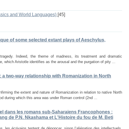
ssics and World Languages)
[45]
tique of some selected extant plays of Aeschylus,
tragedy. Indeed, the theme of madness, its treatment and dramatic
re, which Aristotle identifies as the arousal and the purgation of pity ...
: a two-way relationship with Romanization in North
irming the extent and nature of Romanization in relation to native North
riod during which this area was under Roman control (2nd ...
ctuel dans les romans sub-Saharaiens Francophones :
ang de P.N. Nkashama et L'Histoire du fou de M. Beti
 les écrivains tentent de dénoncer, sinon l’aliénation des intellectuels,