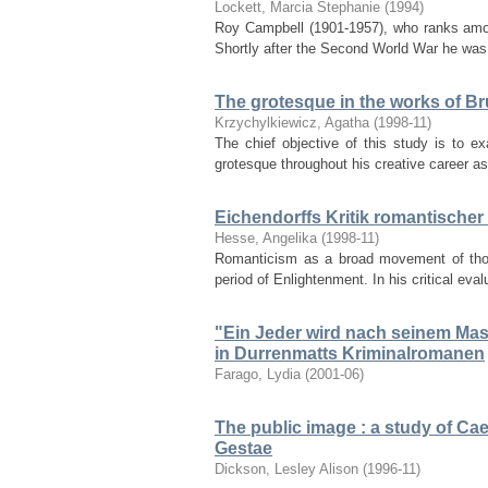
Lockett, Marcia Stephanie
(
1994
)
Roy Campbell (1901-1957), who ranks among 
Shortly after the Second World War he was
The grotesque in the works of B
Krzychylkiewicz, Agatha
(
1998-11
)
The chief objective of this study is to 
grotesque throughout his creative career as 
Eichendorffs Kritik romantische
Hesse, Angelika
(
1998-11
)
Romanticism as a broad movement of thoug
period of Enlightenment. In his critical eva
"Ein Jeder wird nach seinem Mass 
in Durrenmatts Kriminalromanen
Farago, Lydia
(
2001-06
)
The public image : a study of Cae
Gestae
Dickson, Lesley Alison
(
1996-11
)