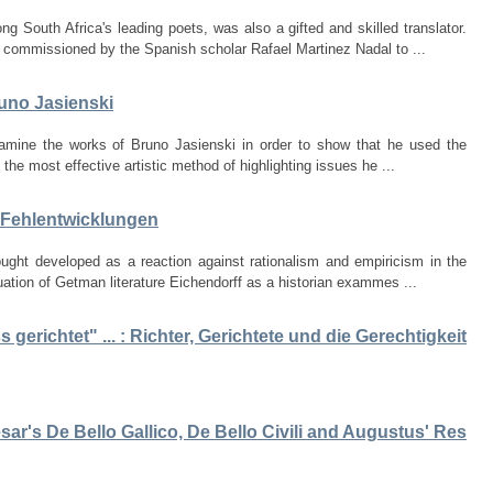
South Africa's leading poets, was also a gifted and skilled translator.
 commissioned by the Spanish scholar Rafael Martinez Nadal to ...
runo Jasienski
examine the works of Bruno Jasienski in order to show that he used the
the most effective artistic method of highlighting issues he ...
r Fehlentwicklungen
ht developed as a reaction against rationalism and empiricism in the
luation of Getman literature Eichendorff as a historian exammes ...
gerichtet" ... : Richter, Gerichtete und die Gerechtigkeit
sar's De Bello Gallico, De Bello Civili and Augustus' Res