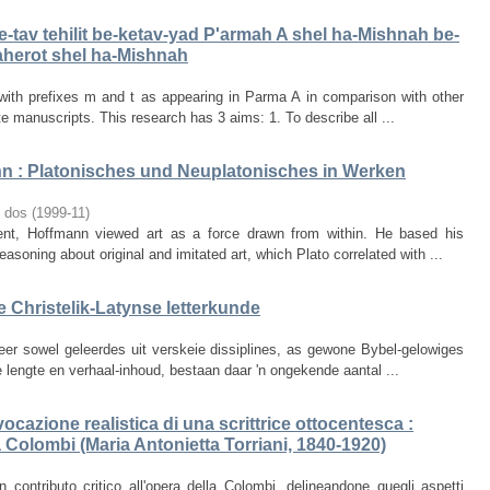
e-tav tehilit be-ketav-yad P'armah A shel ha-Mishnah be-
aherot shel ha-Mishnah
with prefixes m and t as appearing in Parma A in comparison with other
te manuscripts. This research has 3 aims: 1. To describe all ...
n : Platonisches und Neuplatonisches in Werken
o dos
(
1999-11
)
t, Hoffmann viewed art as a force drawn from within. He based his
easoning about original and imitated art, which Plato correlated with ...
e Christelik-Latynse letterkunde
er sowel geleerdes uit verskeie dissiplines, as gewone Bybel-gelowiges
e lengte en verhaal-inhoud, bestaan daar 'n ongekende aantal ...
cazione realistica di una scrittrice ottocentesca :
a Colombi (Maria Antonietta Torriani, 1840-1920)
n contributo critico all'opera della Colombi, delineandone quegli aspetti