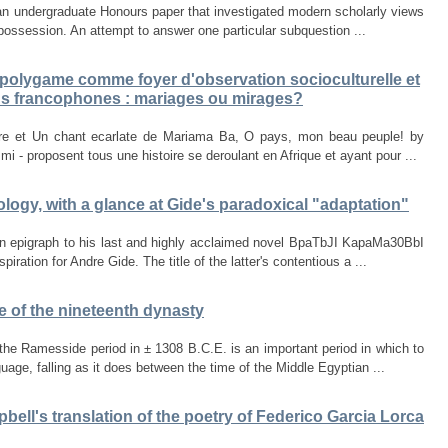
m an undergraduate Honours paper that investigated modern scholarly views
 possession. An attempt to answer one particular subquestion ...
 polygame comme foyer d'observation socioculturelle et
ans francophones : mariages ou mirages?
tre et Un chant ecarlate de Mariama Ba, O pays, mon beau peuple! by
- proposent tous une histoire se deroulant en Afrique et ayant pour ...
logy, with a glance at Gide's paradoxical "adaptation"
an epigraph to his last and highly acclaimed novel BpaTbJI KapaMa30BbI
ration for Andre Gide. The title of the latter's contentious a ...
e of the nineteenth dynasty
he Ramesside period in ± 1308 B.C.E. is an important period in which to
age, falling as it does between the time of the Middle Egyptian ...
ell's translation of the poetry of Federico Garcia Lorca