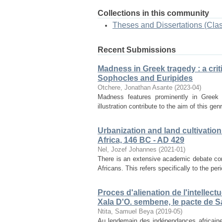
Collections in this community
Theses and Dissertations (Cla
Recent Submissions
Madness in Greek tragedy : a cri
Sophocles and Euripides
Otchere, Jonathan Asante
(
2023-04
)
Madness features prominently in Greek 
illustration contribute to the aim of this gen
Urbanization and land cultivation
Africa, 146 BC - AD 429
Nel, Jozef Johannes
(
2021-01
)
There is an extensive academic debate conf
Africans. This refers specifically to the pe
Proces d'alienation de l'intelle
Xala D'O. sembene, le pacte de S
Ntita, Samuel Beya
(
2019-05
)
Au lendemain des indépendances africaines,