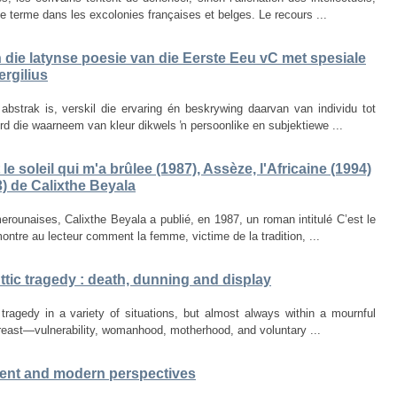
e terme dans les excolonies françaises et belges. Le recours ...
in die latynse poesie van die Eerste Eeu vC met spesiale
rgilius
bstrak is, verskil die ervaring én beskrywing daarvan van individu tot
word die waarneem van kleur dikwels ŉ persoonlike en subjektiewe ...
le soleil qui m'a brûlee (1987), Assèze, l'Africaine (1994)
) de Calixthe Beyala
erounaises, Calixthe Beyala a publié, en 1987, un roman intitulé C’est le
montre au lecteur comment la femme, victime de la tradition, ...
ttic tragedy : death, dunning and display
c tragedy in a variety of situations, but almost always within a mournful
reast—vulnerability, womanhood, motherhood, and voluntary ...
ncient and modern perspectives