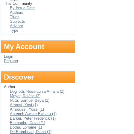
This Community
By Issue Date
Authors
Titles
Subjects
Advisor
Type
My Account
Login
Register
Discover
Author
Dogliotti, Rosa-Luisa Amalia (2)
Meyer, Roléne (2)
Ntita, Samuel Beya (2)
Amrosi, Yosi (1)
Amroussi, Yossi (1)
Anteneh Aweke Ewnetu (1)
Barker, Peter Frederick (1)
Blumsohn, David (1)
Botha, Lorraine (1)
De Bromhead, Diana (1)