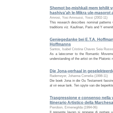
Shemot be-mishkali mem tehilit v
hashiva'ah le-Mikra ule-masorot 
Amrosi, Yosi
Amroussi, Yossi
(
2002-11
)
This research describes nominal patterns 
traditions viz. Kaufinan, Paris and Y emeni
Geniegedanke bei E.T.A. Hoffman
Hoffmanns
Santos, Isabel Cristina Chaves Seia Russ
As a latecomer to the Romantic Movemen
understanding of the artist on the Platonic r
Die Jona-verhaal in geselekteerd
Rademeyer, Johanna Cornelia
(
1998-11
)
Die boek Jona in die Ou Testament fassine
al vir eeue lank. Ten spyte van die beperkt
Trasgressione e consenso nella vo
Itinerario Artistico della Marches
Pierobon, Ermenegilda
(
1994-06
)
Il presente lavoro si propane di portare u