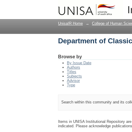
Department of Classi
I
UnisaIR Home
→
College of Human Scie
Department of Classi
Browse by
By Issue Date
Authors
Titles
Subjects
Advisor
Type
Search within this community and its col
Items in UNISA Institutional Repository are 
indicated. Please acknowledge publication