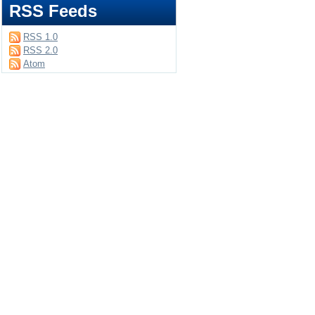
RSS Feeds
RSS 1.0
RSS 2.0
Atom