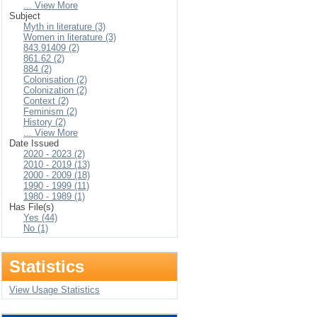
... View More
Subject
Myth in literature (3)
Women in literature (3)
843.91409 (2)
861.62 (2)
884 (2)
Colonisation (2)
Colonization (2)
Context (2)
Feminism (2)
History (2)
... View More
Date Issued
2020 - 2023 (2)
2010 - 2019 (13)
2000 - 2009 (18)
1990 - 1999 (11)
1980 - 1989 (1)
Has File(s)
Yes (44)
No (1)
Statistics
View Usage Statistics