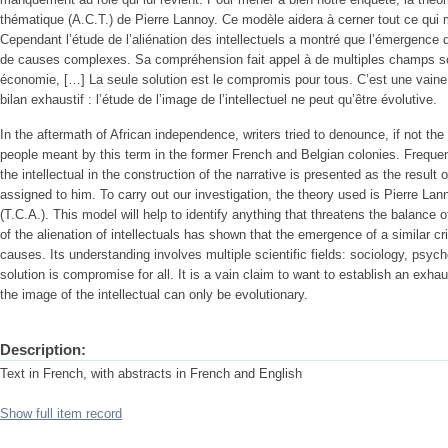
thématique (A.C.T.) de Pierre Lannoy. Ce modèle aidera à cerner tout ce qui me
Cependant l’étude de l’aliénation des intellectuels a montré que l’émergence 
de causes complexes. Sa compréhension fait appel à de multiples champs scie
économie, […] La seule solution est le compromis pour tous. C’est une vaine p
bilan exhaustif : l’étude de l’image de l’intellectuel ne peut qu’être évolutive.
In the aftermath of African independence, writers tried to denounce, if not the a
people meant by this term in the former French and Belgian colonies. Frequent
the intellectual in the construction of the narrative is presented as the result of 
assigned to him. To carry out our investigation, the theory used is Pierre La
(T.C.A.). This model will help to identify anything that threatens the balance o
of the alienation of intellectuals has shown that the emergence of a similar cr
causes. Its understanding involves multiple scientific fields: sociology, psyc
solution is compromise for all. It is a vain claim to want to establish an exh
the image of the intellectual can only be evolutionary.
Description:
Text in French, with abstracts in French and English
Show full item record