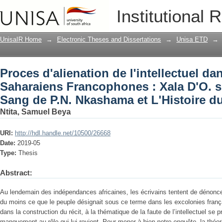
Proces d'alienation de l'intellectuel 
Institutional 
Francophones : Xala D'O. sembene, le 
L'Histoire du fou de M. Beti
UnisaIR Home
→
Electronic Theses and Dissertations
→
Unisa ETD
→
Proces d'alienation de l'intellectuel d
Saharaiens Francophones : Xala D'O. s
Sang de P.N. Nkashama et L'Histoire du
Ntita, Samuel Beya
URI:
http://hdl.handle.net/10500/26668
Date:
2019-05
Type:
Thesis
Abstract:
Au lendemain des indépendances africaines, les écrivains tentent de dénoncer, 
du moins ce que le peuple désignait sous ce terme dans les excolonies frança
dans la construction du récit, à la thématique de la faute de l’intellectuel se
manquement au rôle qui lui revient. Pour mener à bien notre enquête, la théori