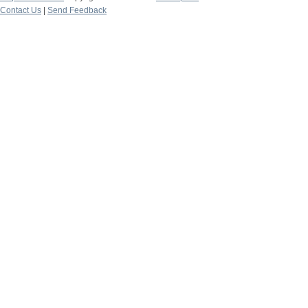
Contact Us
|
Send Feedback