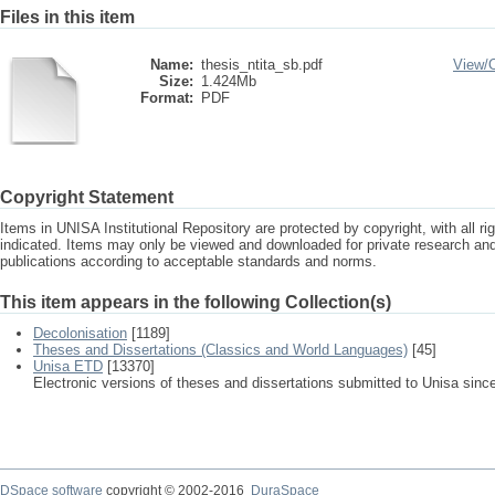
Files in this item
Name:
thesis_ntita_sb.pdf
View/
Size:
1.424Mb
Format:
PDF
Copyright Statement
Items in UNISA Institutional Repository are protected by copyright, with all r
indicated. Items may only be viewed and downloaded for private research a
publications according to acceptable standards and norms.
This item appears in the following Collection(s)
Decolonisation
[1189]
Theses and Dissertations (Classics and World Languages)
[45]
Unisa ETD
[13370]
Electronic versions of theses and dissertations submitted to Unisa sinc
DSpace software
copyright © 2002-2016
DuraSpace