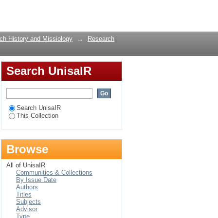
Login
rch History and Missiology
→
Research
Search UnisaIR
Search UnisaIR
This Collection
Browse
All of UnisaIR
Communities & Collections
By Issue Date
Authors
Titles
Subjects
Advisor
Type