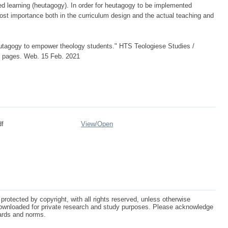
ed learning (heutagogy). In order for heutagogy to be implemented
ost importance both in the curriculum design and the actual teaching and
utagogy to empower theology students." HTS Teologiese Studies /
 7 pages. Web. 15 Feb. 2021
df
View/
Open
protected by copyright, with all rights reserved, unless otherwise
ownloaded for private research and study purposes. Please acknowledge
dards and norms.