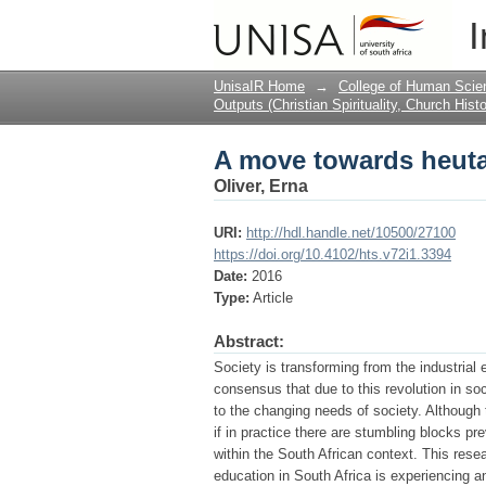
A move towards heut
I
UnisaIR Home
→
College of Human Scie
Outputs (Christian Spirituality, Church Hist
A move towards heut
Oliver, Erna
URI:
http://hdl.handle.net/10500/27100
https://doi.org/10.4102/hts.v72i1.3394
Date:
2016
Type:
Article
Abstract:
Society is transforming from the industrial
consensus that due to this revolution in so
to the changing needs of society. Although 
if in practice there are stumbling blocks pr
within the South African context. This rese
education in South Africa is experiencing 