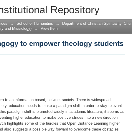
agogy to empower theology students
nstitutional Repository
nces
→
School of Humanities
→
Department of Christian Spirituality, Chu
ory and Missiology)
→
View Item
agogy to empower theology students
 era to an information based, network society. There is widespread
ciety, education needs to make a paradigm shift in order to stay relevant
this paradigm shift is promoted widely in academic literature, it seems as
eventing higher education to make positive strides into a new direction
arch highlights some of the hurdles that Open Distance Learning higher
and also suggests a possible way forward to overcome these obstacles