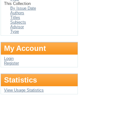
This Collection
By Issue Date
Authors
Titles
Subjects
Advisor
Type
My Account
Login
Register
Statistics
View Usage Statistics