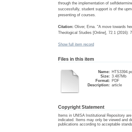
through the implementation of selfdetermin
successfully, student support is of the upm
presenting of courses.
Citation:
Oliver, Erna. "A move towards he
Theological Studies [Online], 72.1 (2016):
Show full item record
Files in this item
Name:
HTS3394.p
Size:
3.487Mb
Format:
PDF
Description:
article
Copyright Statement
Items in UNISA Institutional Repository are 
indicated. Items may only be viewed and d
publications according to acceptable stan