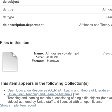
dc.subject
dc.title
Afrika
dc.type
Lear
dc.description.department
Afrikaans and Theory o
Files in this item
Name:
Afrikaanse vokale.mp4
View/
Size:
28.01Mb
Format:
Unknown
This item appears in the following Collection(s)
Open Education Resources (OER) (Afrikaans and Theory of Literature)
[
Unisa Open Teaching and Learning Materials
[141]
Teaching and learning materials, consisting of single file objects (for e
videos) authored by Unisa staff and licensed with an open license.
Show simple item record