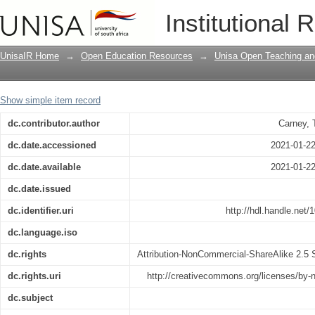
Afrikaanse vokale
Institutional 
UnisaIR Home
→
Open Education Resources
→
Unisa Open Teaching and
Show simple item record
dc.contributor.author
Carney, 
dc.date.accessioned
2021-01-2
dc.date.available
2021-01-2
dc.date.issued
dc.identifier.uri
http://hdl.handle.net
dc.language.iso
dc.rights
Attribution-NonCommercial-ShareAlike 2.5 S
dc.rights.uri
http://creativecommons.org/licenses/by-
dc.subject