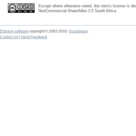
Except where otherwise noted, this item's license is des
NonCommercial-ShareAlike 2.5 South Africa
DSpace software
copyright © 2002-2016
DuraSpace
Contact Us
|
Send Feedback