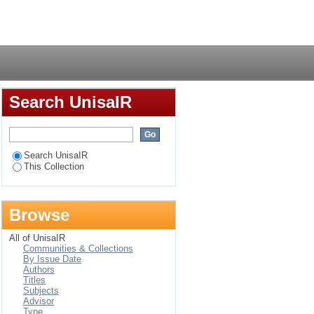
Login
Search UnisaIR
Search UnisaIR
This Collection
Browse
All of UnisaIR
Communities & Collections
By Issue Date
Authors
Titles
Subjects
Advisor
Type