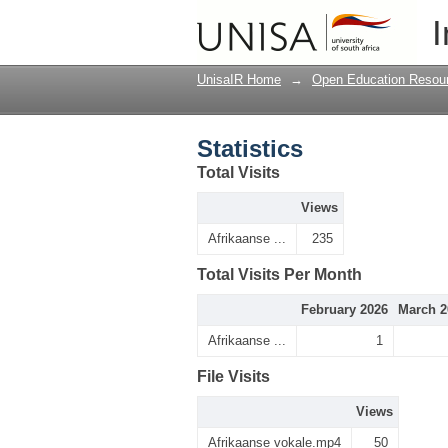
Statistics
I
UnisaIR Home
→
Open Education Resou
Statistics
Total Visits
Views
Afrikaanse ...
235
Total Visits Per Month
February 2026
March 2
Afrikaanse ...
1
File Visits
Views
Afrikaanse vokale.mp4
50