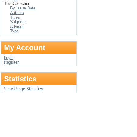
This Collection
By Issue Date
Authors
Titles
Subjects
Advisor
Type
My Account
Login
Register
Statistics
View Usage Statistics