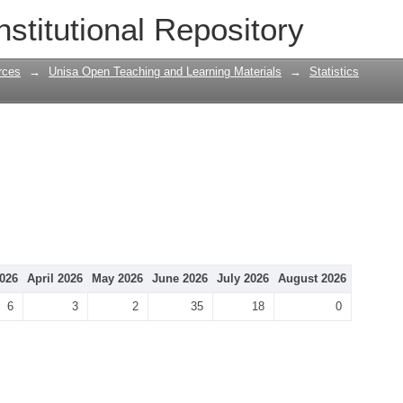
nstitutional Repository
rces
→
Unisa Open Teaching and Learning Materials
→
Statistics
026
April 2026
May 2026
June 2026
July 2026
August 2026
6
3
2
35
18
0