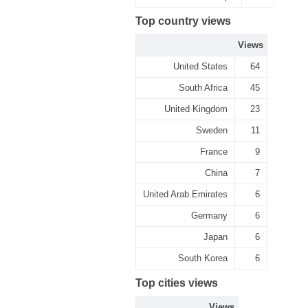
Top country views
Views
United States
64
South Africa
45
United Kingdom
23
Sweden
11
France
9
China
7
United Arab Emirates
6
Germany
6
Japan
6
South Korea
6
Top cities views
Views