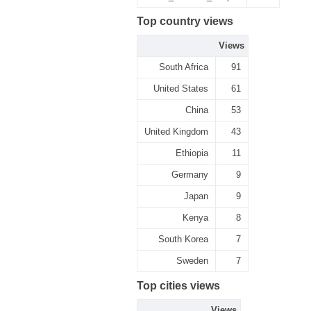
Top country views
Views
South Africa
91
United States
61
China
53
United Kingdom
43
Ethiopia
11
Germany
9
Japan
9
Kenya
8
South Korea
7
Sweden
7
Top cities views
Views