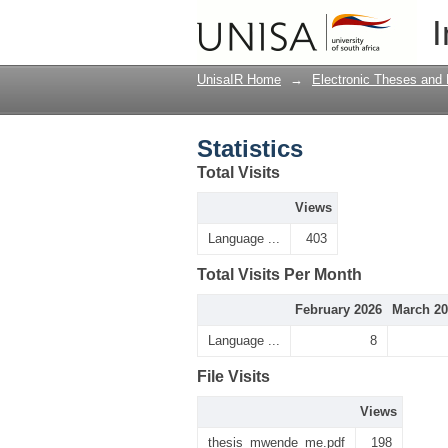
Statistics
I
UnisaIR Home
→
Electronic Theses and 
Statistics
Total Visits
Views
Language ...
403
Total Visits Per Month
February 2026
March 20
Language ...
8
File Visits
Views
thesis_mwende_me.pdf
198