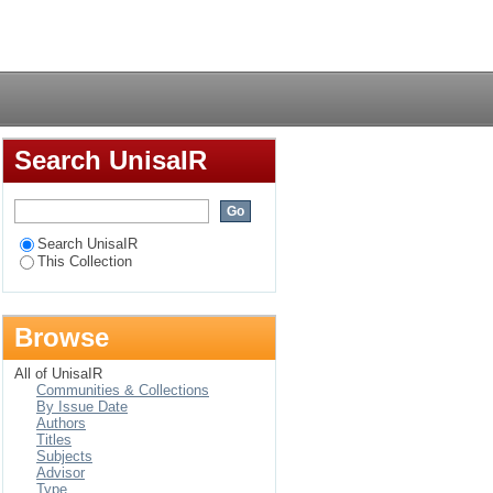
Login
Search UnisaIR
Search UnisaIR
This Collection
Browse
All of UnisaIR
Communities & Collections
By Issue Date
Authors
Titles
Subjects
Advisor
Type