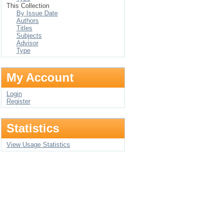
This Collection
By Issue Date
Authors
Titles
Subjects
Advisor
Type
My Account
Login
Register
Statistics
View Usage Statistics