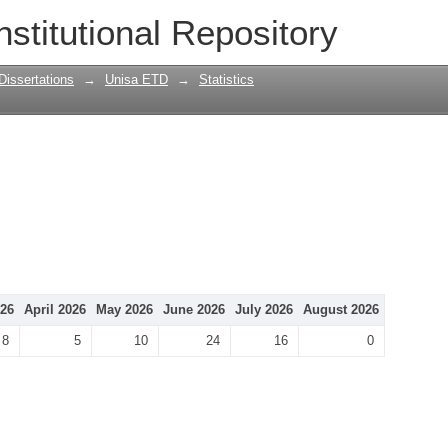
nstitutional Repository
Dissertations
→
Unisa ETD
→
Statistics
26
April 2026
May 2026
June 2026
July 2026
August 2026
8
5
10
24
16
0