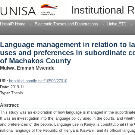
Language management in relation to l
Institutional 
subordinate courts : a case study of 
UnisaIR Home
→
Electronic Theses and Dissertations
→
Unisa ETD
→
Language management in relation to l
uses and preferences in subordinate co
of Machakos County
Mulwa, Emmah Mwende
URI:
http://hdl.handle.net/10500/27010
Date:
2019-11
Type:
Thesis
Abstract:
This study was an exploration of how language is managed in the subordinat
It was an investigation into the language policy used in the courts, and whe
and preferences of the people. Language use in Kenya is constitutional (The 
national language of the Republic of Kenya is Kiswahili and its official langu