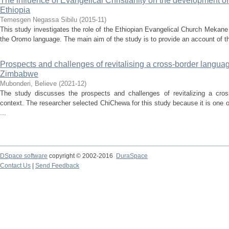
The influence of Evangelical Christianity on the development o
Ethiopia
Temesgen Negassa Sibilu
(
2015-11
)
This study investigates the role of the Ethiopian Evangelical Church Meka
the Oromo language. The main aim of the study is to provide an account of the 
Prospects and challenges of revitalising a cross-border languag
Zimbabwe
Mubonderi, Believe
(
2021-12
)
The study discusses the prospects and challenges of revitalizing a cro
context. The researcher selected ChiChewa for this study because it is one 
...
DSpace software
copyright © 2002-2016
DuraSpace
Contact Us
|
Send Feedback