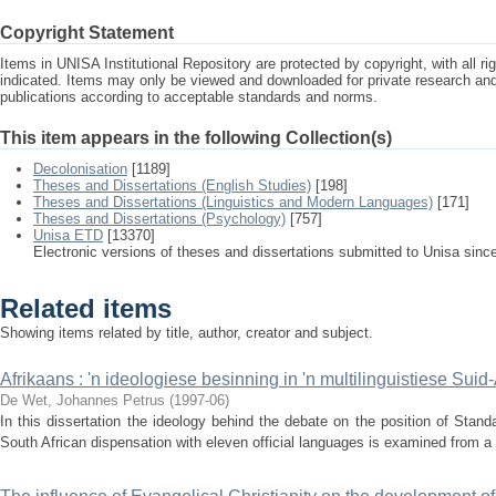
Copyright Statement
Items in UNISA Institutional Repository are protected by copyright, with all r
indicated. Items may only be viewed and downloaded for private research a
publications according to acceptable standards and norms.
This item appears in the following Collection(s)
Decolonisation
[1189]
Theses and Dissertations (English Studies)
[198]
Theses and Dissertations (Linguistics and Modern Languages)
[171]
Theses and Dissertations (Psychology)
[757]
Unisa ETD
[13370]
Electronic versions of theses and dissertations submitted to Unisa sinc
Related items
Showing items related by title, author, creator and subject.
Afrikaans : 'n ideologiese besinning in 'n multilinguistiese Suid
De Wet, Johannes Petrus
(
1997-06
)
In this dissertation the ideology behind the debate on the position of Standa
South African dispensation with eleven official languages is examined from a p