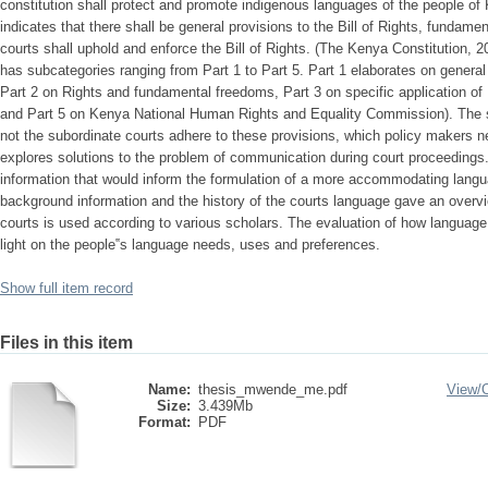
constitution shall protect and promote indigenous languages of the people of 
indicates that there shall be general provisions to the Bill of Rights, fundame
courts shall uphold and enforce the Bill of Rights. (The Kenya Constitution, 20
has subcategories ranging from Part 1 to Part 5. Part 1 elaborates on general p
Part 2 on Rights and fundamental freedoms, Part 3 on specific application of
and Part 5 on Kenya National Human Rights and Equality Commission). The s
not the subordinate courts adhere to these provisions, which policy makers ne
explores solutions to the problem of communication during court proceedings.
information that would inform the formulation of a more accommodating langu
background information and the history of the courts language gave an overv
courts is used according to various scholars. The evaluation of how language
light on the people‟s language needs, uses and preferences.
Show full item record
Files in this item
Name:
thesis_mwende_me.pdf
View/
Size:
3.439Mb
Format:
PDF