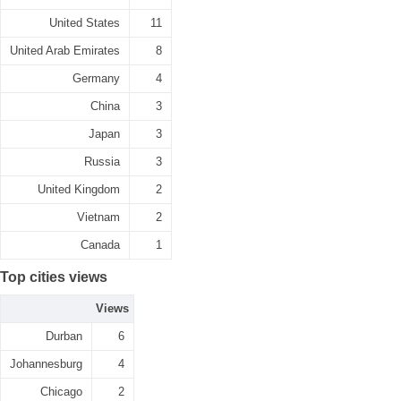
United States
11
United Arab Emirates
8
Germany
4
China
3
Japan
3
Russia
3
United Kingdom
2
Vietnam
2
Canada
1
Top cities views
Views
Durban
6
Johannesburg
4
Chicago
2