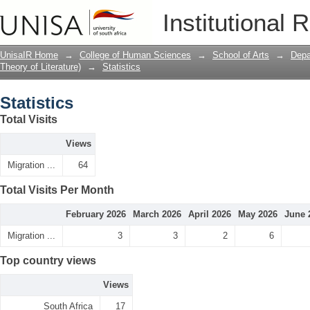
Statistics
Institutional 
UnisaIR Home
→
College of Human Sciences
→
School of Arts
→
Depa
Theory of Literature)
→
Statistics
Statistics
Total Visits
Views
Migration ...
64
Total Visits Per Month
February 2026
March 2026
April 2026
May 2026
June 
Migration ...
3
3
2
6
Top country views
Views
South Africa
17