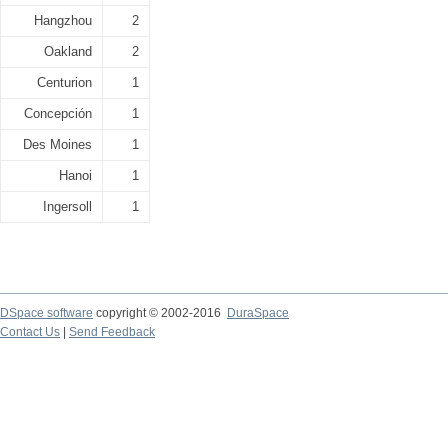
Hangzhou
2
Oakland
2
Centurion
1
Concepción
1
Des Moines
1
Hanoi
1
Ingersoll
1
DSpace software
copyright © 2002-2016
DuraSpace
Contact Us
|
Send Feedback