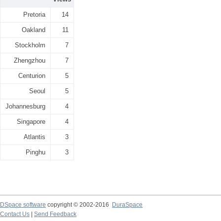
Pretoria
14
Oakland
11
Stockholm
7
Zhengzhou
7
Centurion
5
Seoul
5
Johannesburg
4
Singapore
4
Atlantis
3
Pinghu
3
DSpace software
copyright © 2002-2016
DuraSpace
Contact Us
|
Send Feedback