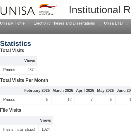
Statistics
Institutional 
UnisaIR Home
→
Electronic Theses and Dissertations
→
Unisa ETD
→
Statistics
Total Visits
Views
Proces ...
287
Total Visits Per Month
February 2026
March 2026
April 2026
May 2026
June 20
Proces ...
5
12
7
5
File Visits
Views
thesis_ntita_sb.pdf
1024