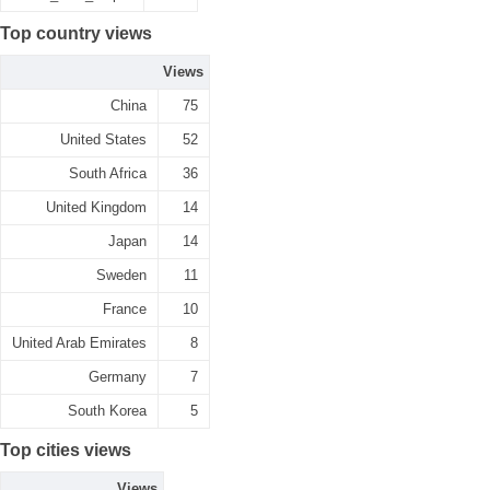
Top country views
Views
China
75
United States
52
South Africa
36
United Kingdom
14
Japan
14
Sweden
11
France
10
United Arab Emirates
8
Germany
7
South Korea
5
Top cities views
Views