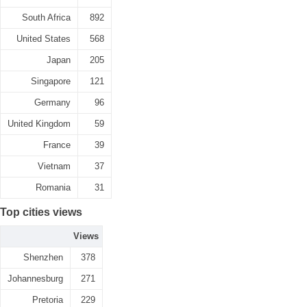
South Africa
892
United States
568
Japan
205
Singapore
121
Germany
96
United Kingdom
59
France
39
Vietnam
37
Romania
31
Top cities views
Views
Shenzhen
378
Johannesburg
271
Pretoria
229