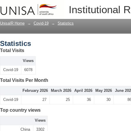
Statistics
Institutional 
UnisaIR Home
→
Covid-19
→
Statistics
Statistics
Total Visits
Views
Covid-19
6078
Total Visits Per Month
February 2026
March 2026
April 2026
May 2026
June 20
Covid-19
27
25
36
30
8
Top country views
Views
China
3302