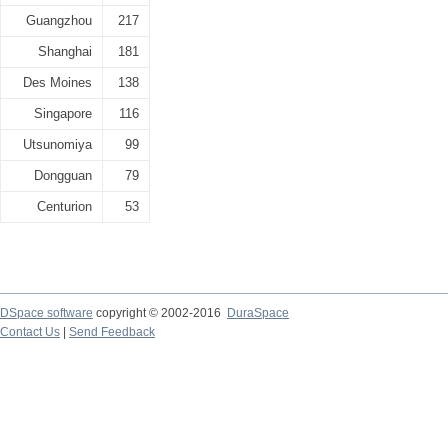
Guangzhou
217
Shanghai
181
Des Moines
138
Singapore
116
Utsunomiya
99
Dongguan
79
Centurion
53
DSpace software
copyright © 2002-2016
DuraSpace
Contact Us
|
Send Feedback