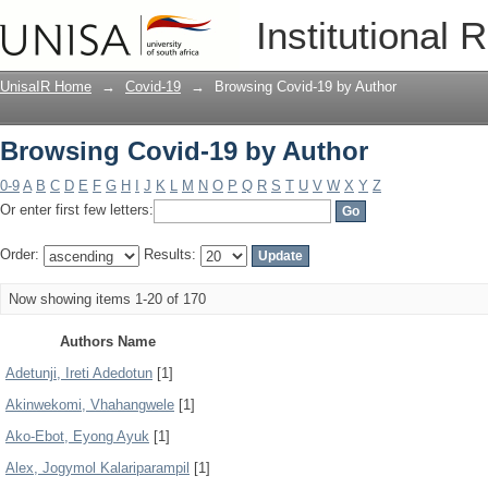
Browsing Covid-19 by Author
Institutional 
UnisaIR Home
→
Covid-19
→
Browsing Covid-19 by Author
Browsing Covid-19 by Author
0-9
A
B
C
D
E
F
G
H
I
J
K
L
M
N
O
P
Q
R
S
T
U
V
W
X
Y
Z
Or enter first few letters:
Order:
Results:
Now showing items 1-20 of 170
Authors Name
Adetunji, Ireti Adedotun
[1]
Akinwekomi, Vhahangwele
[1]
Ako-Ebot, Eyong Ayuk
[1]
Alex, Jogymol Kalariparampil
[1]