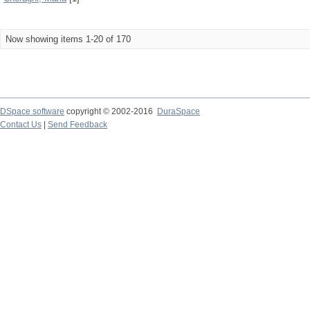
Now showing items 1-20 of 170
DSpace software
copyright © 2002-2016
DuraSpace
Contact Us
|
Send Feedback