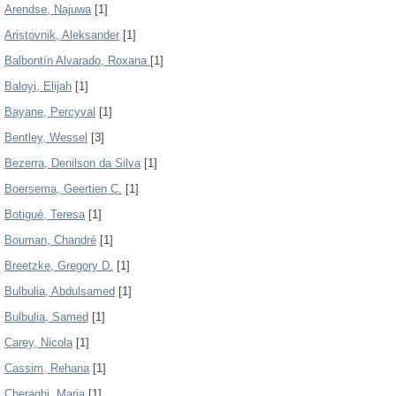
Arendse, Najuwa
[1]
Aristovnik, Aleksander
[1]
Balbontín Alvarado, Roxana
[1]
Baloyi, Elijah
[1]
Bayane, Percyval
[1]
Bentley, Wessel
[3]
Bezerra, Denilson da Silva
[1]
Boersema, Geertien C.
[1]
Botigué, Teresa
[1]
Bouman, Chandré
[1]
Breetzke, Gregory D.
[1]
Bulbulia, Abdulsamed
[1]
Bulbulia, Samed
[1]
Carey, Nicola
[1]
Cassim, Rehana
[1]
Cheraghi, Maria
[1]