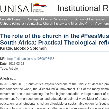
The role of the church in the #FeesMus
Institutional 
Theological reflection
UnisaIR Home
→
College of Human Sciences
→
School of Humanities
Outputs (Christian Spirituality, Church History and Missiology)
→
View Item
The role of the church in the #FeesMu
South Africa: Practical Theological refl
Kgatle, Mookgo Solomon
URI:
http://hdl.handle.net/10500/26438
Date:
2018-03-22
Type:
Article
Abstract:
In 2015 and 2016, South Africa experienced one of the unique student-led pr
that touched the world, the #FeesMustFall movement. Out of the many deman
movement, one is outstanding, fee-free higher education. A large number of p
movement from an economical and educational point of view. Most of these pub
education for all students is not an affordable or sustainable option for Sout
this article is a practical theological reflection on the movement in general a