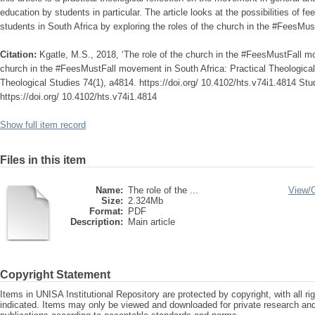
education by students in particular. The article looks at the possibilities of fe
students in South Africa by exploring the roles of the church in the #FeesMu
Citation:
Kgatle, M.S., 2018, ‘The role of the church in the #FeesMustFall mo
church in the #FeesMustFall movement in South Africa: Practical Theological 
Theological Studies 74(1), a4814. https://doi.org/ 10.4102/hts.v74i1.4814 Stu
https://doi.org/ 10.4102/hts.v74i1.4814
Show full item record
Files in this item
Name:
The role of the ...
View/
Size:
2.324Mb
Format:
PDF
Description:
Main article
Copyright Statement
Items in UNISA Institutional Repository are protected by copyright, with all r
indicated. Items may only be viewed and downloaded for private research a