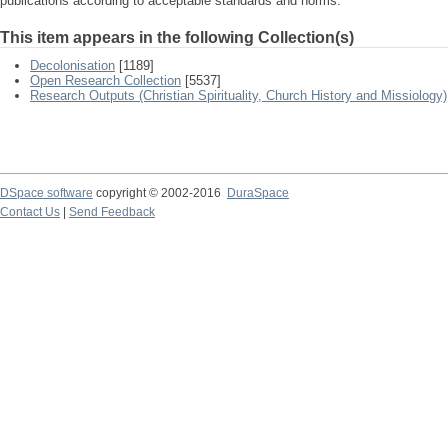
publications according to acceptable standards and norms.
This item appears in the following Collection(s)
Decolonisation
[1189]
Open Research Collection
[5537]
Research Outputs (Christian Spirituality, Church History and Missiology)
DSpace software
copyright © 2002-2016
DuraSpace
Contact Us
|
Send Feedback