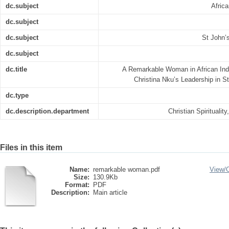
dc.subject
Afric
dc.subject
dc.subject
St John’
dc.subject
dc.title
A Remarkable Woman in African In
Christina Nku’s Leadership in S
dc.type
dc.description.department
Christian Spiritualit
Files in this item
Name:
remarkable woman.pdf
View/
Size:
130.9Kb
Format:
PDF
Description:
Main article