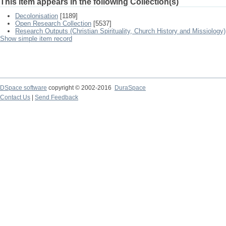
This item appears in the following Collection(s)
Decolonisation
[1189]
Open Research Collection
[5537]
Research Outputs (Christian Spirituality, Church History and Missiology)
Show simple item record
DSpace software
copyright © 2002-2016
DuraSpace
Contact Us
|
Send Feedback