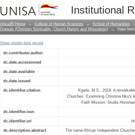
A Remarkable Woman in African Indep
Institutional 
Nku’s Leadership in St John’s Apostoli
UnisaIR Home
→
College of Human Sciences
→
School of Humanities
Outputs (Christian Spirituality, Church History and Missiology)
→
View Item
Show simple item record
dc.contributor.author
dc.date.accessioned
dc.date.available
dc.date.issued
dc.identifier.citation
Kgatle, M.S., 2019. A remarkabl
Churches: Examining Christina Nku's le
Faith Mission. Studia Historiae
dc.identifier.issn
dc.identifier.uri
ht
dc.description.abstract
The name African Independent Churches 