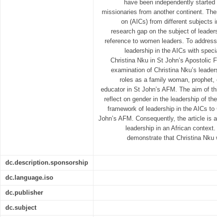
have been independently started 
missionaries from another continent. Th
on (AICs) from different subjects i
research gap on the subject of leaders
reference to women leaders. To address 
leadership in the AICs with speci
Christina Nku in St John’s Apostolic F
examination of Christina Nku’s leaders
roles as a family woman, prophet, 
educator in St John’s AFM. The aim of this 
reflect on gender in the leadership of th
framework of leadership in the AICs to 
John’s AFM. Consequently, the article is 
leadership in an African context. 
demonstrate that Christina Nku
dc.description.sponsorship
dc.language.iso
dc.publisher
dc.subject