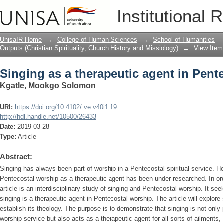
Singing as a therapeutic agent in Pent
Institutional 
UnisaIR Home
→
College of Human Sciences
→
School of Humanities
Outputs (Christian Spirituality, Church History and Missiology)
→
View Item
Singing as a therapeutic agent in Pent
Kgatle, Mookgo Solomon
URI:
https://doi.org/10.4102/ ve.v40i1.19
http://hdl.handle.net/10500/26433
Date:
2019-03-28
Type:
Article
Abstract:
Singing has always been part of worship in a Pentecostal spiritual service. Ho
Pentecostal worship as a therapeutic agent has been under-researched. In orde
article is an interdisciplinary study of singing and Pentecostal worship. It se
singing is a therapeutic agent in Pentecostal worship. The article will explore 
establish its theology. The purpose is to demonstrate that singing is not only p
worship service but also acts as a therapeutic agent for all sorts of ailments, 