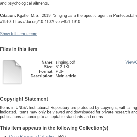
and psychological ailments.
Citation:
Kgatle, M.S., 2019, ‘Singing as a therapeutic agent in Pentecostal 
a1910. https://doi.org/10.4102/ ve.v40i1.1910
Show full item record
Files in this item
Name:
singing.pdf
View/
Size:
512.1Kb
Format:
PDF
Description:
Main article
Copyright Statement
Items in UNISA Institutional Repository are protected by copyright, with all r
indicated. Items may only be viewed and downloaded for private research a
publications according to acceptable standards and norms.
This item appears in the following Collection(s)
Open Research Collection
[5537]