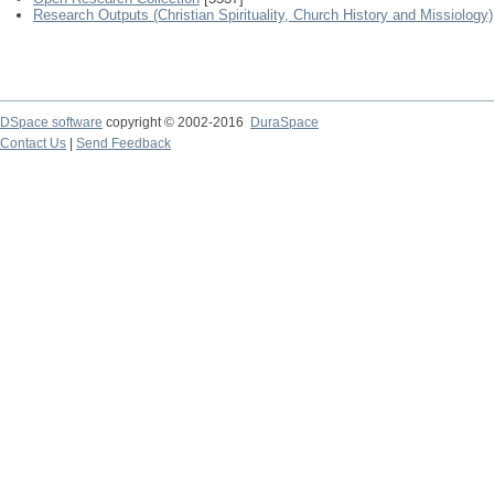
Research Outputs (Christian Spirituality, Church History and Missiology)
DSpace software
copyright © 2002-2016
DuraSpace
Contact Us
|
Send Feedback