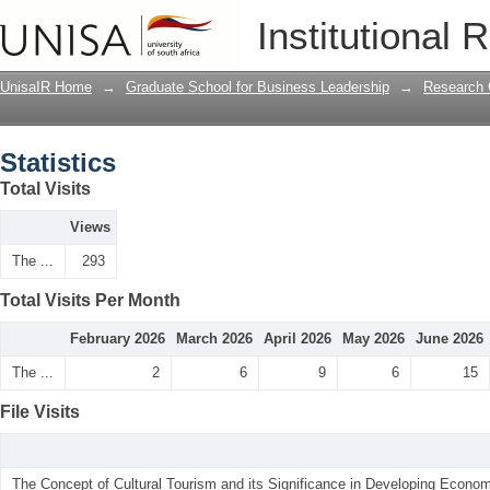
Statistics
Institutional 
UnisaIR Home
→
Graduate School for Business Leadership
→
Research 
Statistics
Total Visits
Views
The ...
293
Total Visits Per Month
February 2026
March 2026
April 2026
May 2026
June 2026
The ...
2
6
9
6
15
File Visits
The Concept of Cultural Tourism and its Significance in Developing Econom