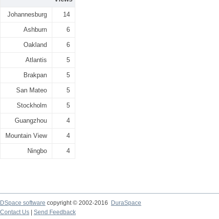
Johannesburg
14
Ashburn
6
Oakland
6
Atlantis
5
Brakpan
5
San Mateo
5
Stockholm
5
Guangzhou
4
Mountain View
4
Ningbo
4
DSpace software
copyright © 2002-2016
DuraSpace
Contact Us
|
Send Feedback