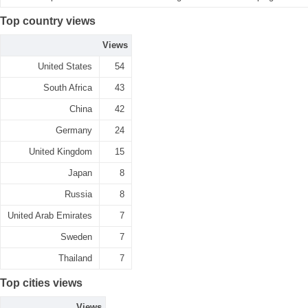
Top country views
Views
United States
54
South Africa
43
China
42
Germany
24
United Kingdom
15
Japan
8
Russia
8
United Arab Emirates
7
Sweden
7
Thailand
7
Top cities views
Views