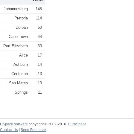
Johannesburg
145
Pretoria
114
Durban
60
Cape Town
44
Port Elizabeth
33
Alice
17
Ashburn
14
Centurion
13
San Mateo
13
Springs
11
DSpace software
copyright © 2002-2016
DuraSpace
Contact Us
|
Send Feedback