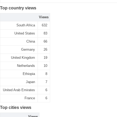
Top country views
Views
South Africa
632
United States
83
China
66
Germany
26
United Kingdom
19
Netherlands
10
Ethiopia
8
Japan
7
United Arab Emirates
6
France
6
Top cities views
Views