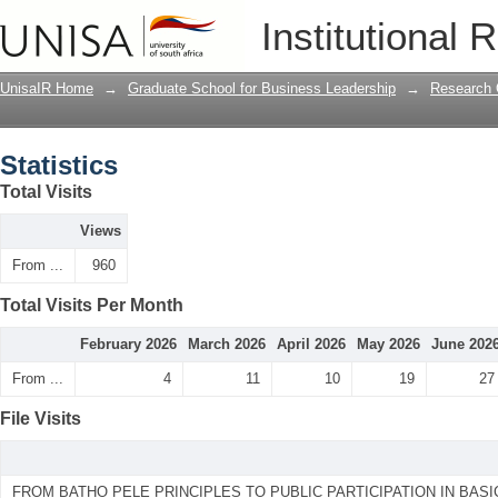
Statistics
Institutional 
UnisaIR Home
→
Graduate School for Business Leadership
→
Research 
Statistics
Total Visits
Views
From ...
960
Total Visits Per Month
February 2026
March 2026
April 2026
May 2026
June 202
From ...
4
11
10
19
27
File Visits
FROM BATHO PELE PRINCIPLES TO PUBLIC PARTICIPATION IN BAS