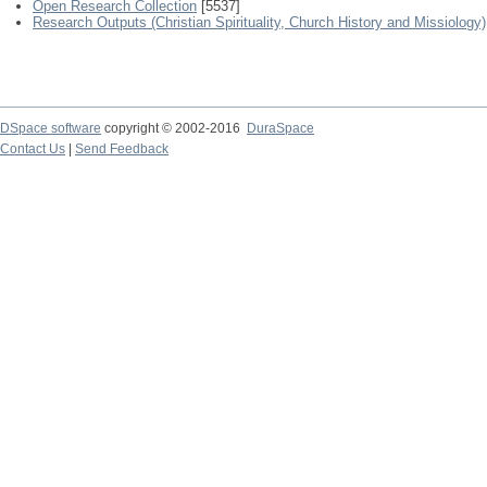
Open Research Collection
[5537]
Research Outputs (Christian Spirituality, Church History and Missiology)
DSpace software
copyright © 2002-2016
DuraSpace
Contact Us
|
Send Feedback