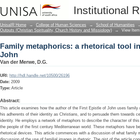
Family metaphorics: a rhetorical tool in
Institutional 
UnisaIR Home
→
College of Human Sciences
→
School of Humanities
Outputs (Christian Spirituality, Church History and Missiology)
→
View Item
Family metaphorics: a rhetorical tool in
John
Van der Merwe, D.G.
URI:
http://hdl.handle.net/10500/26196
Date:
2009
Type:
Article
Abstract:
This article examines how the author of the First Epistle of John uses family
his adherents of their identity as Christians, and to persuade them towards cer
identity. He employs a network of metaphors to describe the character of this
the people of the first century Mediterranean world. These metaphors have be
rhetorical devices. This article commences with a discussion of what family 
discussion of the use of familial images in rhetoric. The gist of the article co