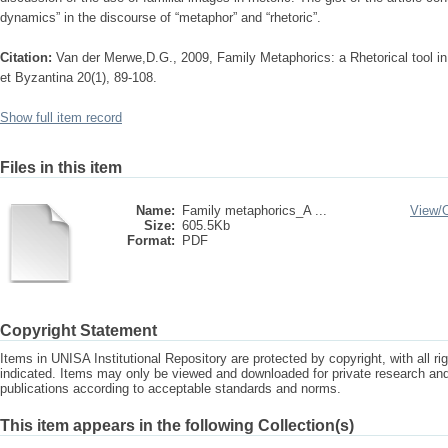
dynamics” in the discourse of “metaphor” and “rhetoric”.
Citation:
Van der Merwe,D.G., 2009, Family Metaphorics: a Rhetorical tool in 
et Byzantina 20(1), 89-108.
Show full item record
Files in this item
Name:
Family metaphorics_A ...
View/
Size:
605.5Kb
Format:
PDF
Copyright Statement
Items in UNISA Institutional Repository are protected by copyright, with all r
indicated. Items may only be viewed and downloaded for private research a
publications according to acceptable standards and norms.
This item appears in the following Collection(s)