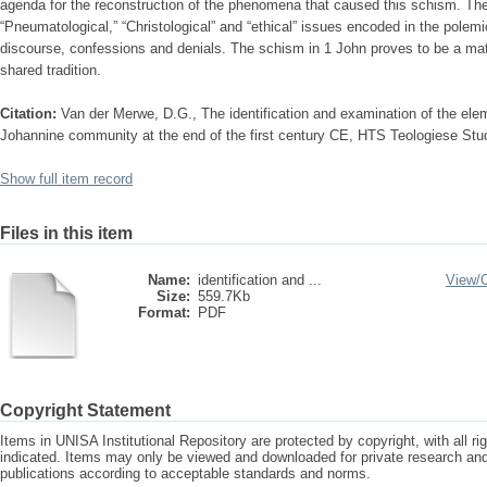
agenda for the reconstruction of the phenomena that caused this schism. Th
“Pneumatological,” “Christological” and “ethical” issues encoded in the polemi
discourse, confessions and denials. The schism in 1 John proves to be a matter
shared tradition.
Citation:
Van der Merwe, D.G., The identification and examination of the ele
Johannine community at the end of the first century CE, HTS Teologiese Stud
Show full item record
Files in this item
Name:
identification and ...
View/
Size:
559.7Kb
Format:
PDF
Copyright Statement
Items in UNISA Institutional Repository are protected by copyright, with all r
indicated. Items may only be viewed and downloaded for private research a
publications according to acceptable standards and norms.