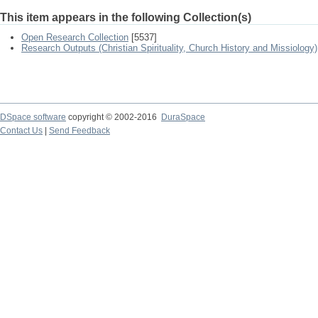
This item appears in the following Collection(s)
Open Research Collection
[5537]
Research Outputs (Christian Spirituality, Church History and Missiology)
DSpace software
copyright © 2002-2016
DuraSpace
Contact Us
|
Send Feedback