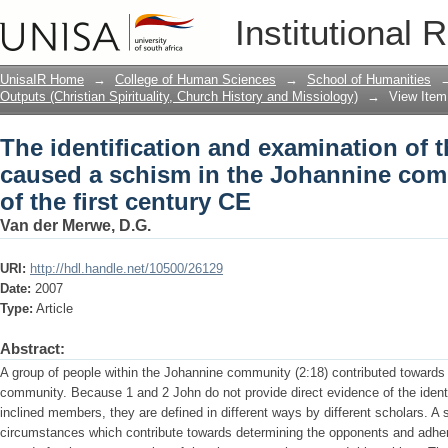
The identification and examination of 
Institutional 
Johannine community at the end of the 
UnisaIR Home
→
College of Human Sciences
→
School of Humanities
Outputs (Christian Spirituality, Church History and Missiology)
→
View Item
The identification and examination of 
caused a schism in the Johannine com
of the first century CE
Van der Merwe, D.G.
URI:
http://hdl.handle.net/10500/26129
Date:
2007
Type:
Article
Abstract:
A group of people within the Johannine community (2:18) contributed towards d
community. Because 1 and 2 John do not provide direct evidence of the identi
inclined members, they are defined in different ways by different scholars. A s
circumstances which contribute towards determining the opponents and adher