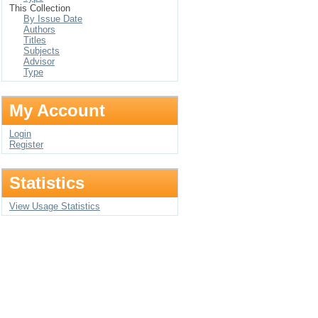
This Collection
By Issue Date
Authors
Titles
Subjects
Advisor
Type
My Account
Login
Register
Statistics
View Usage Statistics