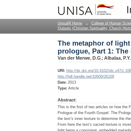
The metaphor of light
I
before the incarnatio
UnisaIR Home
→
College of Human Scie
Outputs (Christian Spirituality, Church Hist
The metaphor of ligh
prologue, Part 1: The 
Van der Merwe, D.G.
;
Albalaa, P.Y.
URI:
http://dx.doi.org/10.4102/ids.v47i1.10
http://hdl.handle.net/10500/26109
Date:
2013
Type:
Article
Abstract:
This is the first of two articles on how th
Prologue of the Fourth Gospel. The Prologue
the text’s inner texture to determine the rh
From here the text’s sacred texture is inves
light being a consistent, embedded metapho