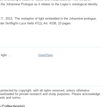
he Johannine Prologue as it relates to the Logos’s ontological identity
.Y., 2013, ‘The metaphor of light embedded in the Johannine prologue,
 die Skriflig/In Luce Verbi 47(1), Art. #108, 10 pages
light ...
View/
Open
protected by copyright, with all rights reserved, unless otherwise
ownloaded for private research and study purposes. Please acknowledge
dards and norms.
 Collection(s)