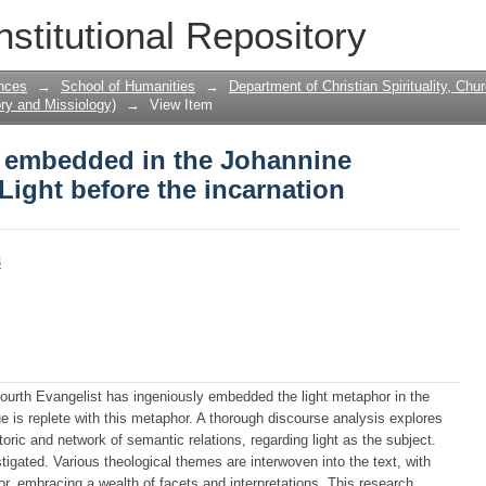
 embedded in the Johannine prologue, 
nstitutional Repository
n
nces
→
School of Humanities
→
Department of Christian Spirituality, Chu
ory and Missiology)
→
View Item
t embedded in the Johannine
Light before the incarnation
8
e Fourth Evangelist has ingeniously embedded the light metaphor in the
 is replete with this metaphor. A thorough discourse analysis explores
etoric and network of semantic relations, regarding light as the subject.
tigated. Various theological themes are interwoven into the text, with
r, embracing a wealth of facets and interpretations. This research