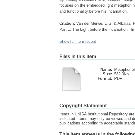
focuses on the embedded light metaphor in t
and functionality before his incarnation.
Citation:
Van der Merwe, D.G. & Albalaa, P
Part 1: The Light before the incarnation’, In
Show full item record
Files in this item
Name:
Metaphor of 
Size:
582.0Kb
Format:
PDF
Copyright Statement
Items in UNISA Institutional Repository are 
indicated. Items may only be viewed and d
publications according to acceptable stan
This item appears in the following