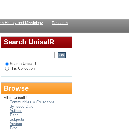
Part 1: The Light
Login
rch History and Missiology
→
Research
Search UnisaIR
Search UnisaIR
This Collection
Browse
All of UnisaIR
Communities & Collections
By Issue Date
Authors
Titles
Subjects
Advisor
Type