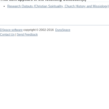
Research Outputs (Christian Spirituality, Church History and Missiology)
DSpace software
copyright © 2002-2016
DuraSpace
Contact Us
|
Send Feedback