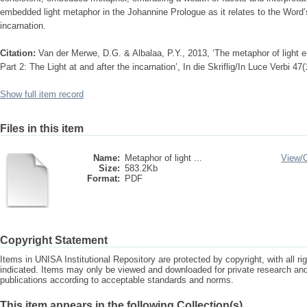
embedded light metaphor in the Johannine Prologue as it relates to the Word’
incarnation.
Citation:
Van der Merwe, D.G. & Albalaa, P.Y., 2013, ‘The metaphor of light
Part 2: The Light at and after the incarnation’, In die Skriflig/In Luce Verbi 47
Show full item record
Files in this item
Name:
Metaphor of light ...
View/
Size:
583.2Kb
Format:
PDF
Copyright Statement
Items in UNISA Institutional Repository are protected by copyright, with all r
indicated. Items may only be viewed and downloaded for private research a
publications according to acceptable standards and norms.
This item appears in the following Collection(s)