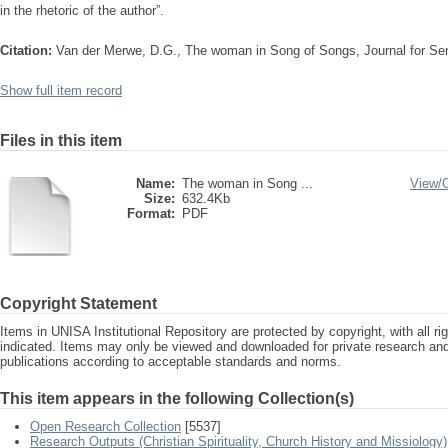
in the rhetoric of the author”.
Citation:
Van der Merwe, D.G., The woman in Song of Songs, Journal for Se
Show full item record
Files in this item
Name:
The woman in Song ...
View/
Size:
632.4Kb
Format:
PDF
Copyright Statement
Items in UNISA Institutional Repository are protected by copyright, with all r
indicated. Items may only be viewed and downloaded for private research a
publications according to acceptable standards and norms.
This item appears in the following Collection(s)
Open Research Collection
[5537]
Research Outputs (Christian Spirituality, Church History and Missiology)