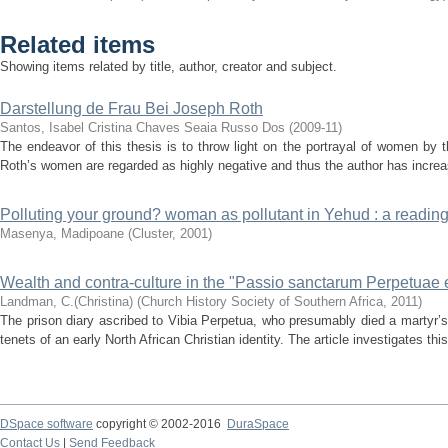
Related items
Showing items related by title, author, creator and subject.
Darstellung de Frau Bei Joseph Roth
Santos, Isabel Cristina Chaves Seaia Russo Dos
(
2009-11
)
The endeavor of this thesis is to throw light on the portrayal of women by 
Roth’s women are regarded as highly negative and thus the author has increa
Polluting your ground? woman as pollutant in Yehud : a reading
Masenya, Madipoane
(
Cluster
,
2001
)
Wealth and contra-culture in the "Passio sanctarum Perpetuae et
Landman, C.(Christina)
(
Church History Society of Southern Africa
,
2011
)
The prison diary ascribed to Vibia Perpetua, who presumably died a martyr’s
tenets of an early North African Christian identity. The article investigates this
DSpace software
copyright © 2002-2016
DuraSpace
Contact Us
|
Send Feedback