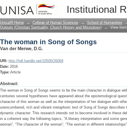
The woman in Song of Songs
Institutional 
UnisaIR Home
→
College of Human Sciences
→
School of Humanities
Outputs (Christian Spirituality, Church History and Missiology)
→
View Item
The woman in Song of Songs
Van der Merwe, D.G.
URI:
http://hdl.handle.net/10500/26069
Date:
2016
Type:
Article
Abstract:
The woman in Song of Songs seems to be the main character in dialogue with
centuries several hypotheses have appeared about the epistemological questi
character of this woman as well as the interpretation of her dialogue with oth
unencumbered, rich and vibrant metaphoric text of Song of Songs describes
dynamic character. This research intends not to become involved in these deb
in a coherent way the following topics, “A literary interpretation and some gene
woman”, “The character of the woman”, “The woman in different relationships”