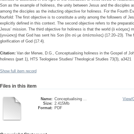
Son as the example of holiness, the unity between Jesus and the disciples as
among the disciples as the inducting objective for holiness. For the Fourth Eva
fourfold: The first objective is to constitute a unity among the followers of Je
explicitly defined in this context. The second objective refers to the preparati
Jesus’ mission. The third objective for holiness is that the world (ὁ κόσμος
(γινώσκῃ) that God has sent his Son (ὅτι σύ με ἀπέστειλας) (17:20–23). The fo
glorification of God (17:4).
Citation:
Van der Merwe, D.G., Conceptualising holiness in the Gospel of Jo
holiness (part 1), HTS Teologiese Studies/ Theological Studies 73(3), a3421
Show full item record
Files in this item
Name:
Conceptualising ...
View/
Size:
2.415Mb
Format:
PDF