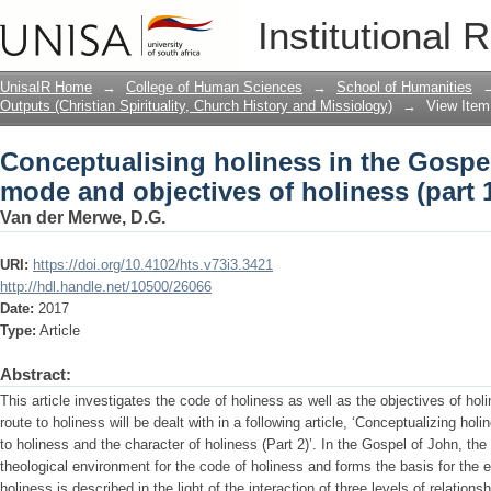
Conceptualising holiness in the Gospe
Institutional 
holiness (part 1)
UnisaIR Home
→
College of Human Sciences
→
School of Humanities
Outputs (Christian Spirituality, Church History and Missiology)
→
View Item
Conceptualising holiness in the Gospe
mode and objectives of holiness (part 
Van der Merwe, D.G.
URI:
https://doi.org/10.4102/hts.v73i3.3421
http://hdl.handle.net/10500/26066
Date:
2017
Type:
Article
Abstract:
This article investigates the code of holiness as well as the objectives of ho
route to holiness will be dealt with in a following article, ‘Conceptualizing hol
to holiness and the character of holiness (Part 2)’. In the Gospel of John, the 
theological environment for the code of holiness and forms the basis for the e
holiness is described in the light of the interaction of three levels of relation