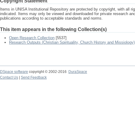
Copyright Statement
Items in UNISA Institutional Repository are protected by copyright, with all r
indicated. Items may only be viewed and downloaded for private research a
publications according to acceptable standards and norms.
This item appears in the following Collection(s)
Open Research Collection
[5537]
Research Outputs (Christian Spirituality, Church History and Missiology)
DSpace software
copyright © 2002-2016
DuraSpace
Contact Us
|
Send Feedback