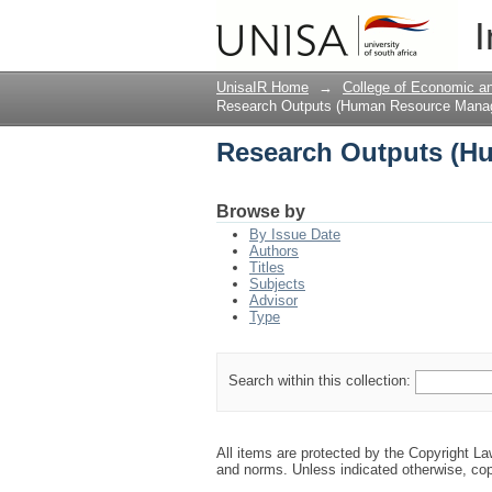
Research Outputs (H
I
UnisaIR Home
→
College of Economic 
Research Outputs (Human Resource Mana
Research Outputs (H
Browse by
By Issue Date
Authors
Titles
Subjects
Advisor
Type
Search within this collection:
All items are protected by the Copyright L
and norms. Unless indicated otherwise, cop