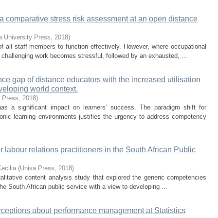
 a comparative stress risk assessment at an open distance
 University Press
,
2018
)
f all staff members to function effectively. However, where occupational
challenging work becomes stressful, followed by an exhausted, ...
e gap of distance educators with the increased utilisation
eveloping world context.
y Press
,
2018
)
s a significant impact on learners’ success. The paradigm shift for
ronic learning environments justifies the urgency to address competency
labour relations practitioners in the South African Public
ecilia
(
Unisa Press
,
2018
)
qualitative content analysis study that explored the generic competencies
 the South African public service with a view to developing ...
rceptions about performance management at Statistics