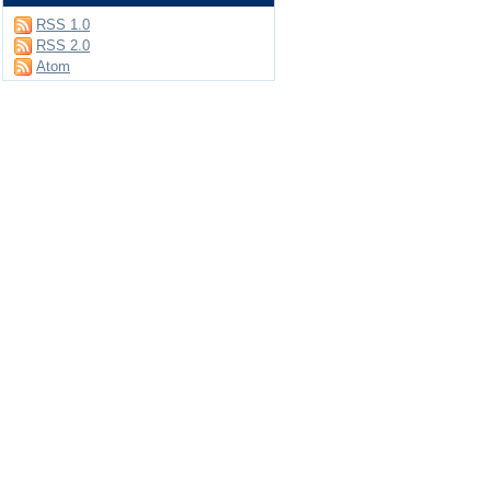
RSS 1.0
RSS 2.0
Atom