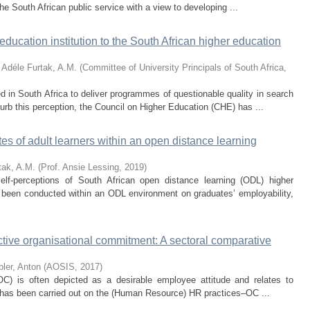
 the South African public service with a view to developing ...
 education institution to the South African higher education
 Adéle
Furtak, A.M.
(
Committee of University Principals of South Africa
,
d in South Africa to deliver programmes of questionable quality in search
urb this perception, the Council on Higher Education (CHE) has ...
tes of adult learners within an open distance learning
tak, A.M.
(
Prof. Ansie Lessing
,
2019
)
elf-perceptions of South African open distance learning (ODL) higher
 been conducted within an ODL environment on graduates’ employability,
tive organisational commitment: A sectoral comparative
bler, Anton
(
AOSIS
,
2017
)
OC) is often depicted as a desirable employee attitude and relates to
h has been carried out on the (Human Resource) HR practices–OC ...