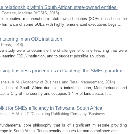
 relationship within South African state-owned entities.
.
Coetzee, Mariette
(
AOSIS
,
2018
)
 in executive remuneration in state-owned entities (SOEs) has been the
performance of some SOEs with highly remunerated executives begs ...
tutoring in an ODL institution.
 Press
,
2018
)
tive study were to determine the challenges of online teaching that were
learning (ODL) institution, and to suggest possible solutions ...
larising business procedures in Gauteng: the SMEs paradox -
shele, A.M.
(
Academy of Business and Retail Management
,
2014
)
 hub of South Africa due to its industrialisation, Manufacturing and
pital City of the country and occupies 1.4 % of land space. It ...
olkit for SMEs efficiency in Tshwane, South Africa.
shele, A.M.
(
LLC “Consulting Publishing Company “Business
ndamental core philosophy that is of significant milestone providing
cape in South Africa. Tough penalty clauses for non-compliance are ...