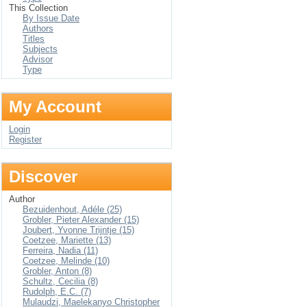
This Collection
By Issue Date
Authors
Titles
Subjects
Advisor
Type
My Account
Login
Register
Discover
Author
Bezuidenhout, Adéle (25)
Grobler, Pieter Alexander (15)
Joubert, Yvonne Trijntje (15)
Coetzee, Mariette (13)
Ferreira, Nadia (11)
Coetzee, Melinde (10)
Grobler, Anton (8)
Schultz, Cecilia (8)
Rudolph, E.C. (7)
Mulaudzi, Maelekanyo Christopher