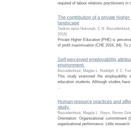
required of labour relations practitioners in
The contribution of a private higher
landscape
Tankou epse Nukunah, C.N.
Bezuidenhout,
2019
)
Private Higher Education (PHE) is perceive
of profit maximisation (CHE 2016, 84). To c
Self-perceived employability attribu
environment.
Bezuidenhout, Magda L.
Rudolph, E.C.
Fur
This study examined the employability s
education students. Although studies have
...
Human resource practices and affec
study.
Bezuidenhout, Magda L.
Steyn, Renier
Gro
Orientation: Organisational commitment (
organisational performance. Little researc