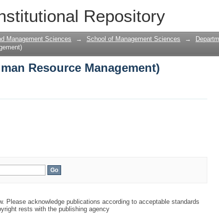
uman Resource Management)
nstitutional Repository
and Management Sciences
→
School of Management Sciences
→
Departm
gement)
uman Resource Management)
aw. Please acknowledge publications according to acceptable standards
yright rests with the publishing agency