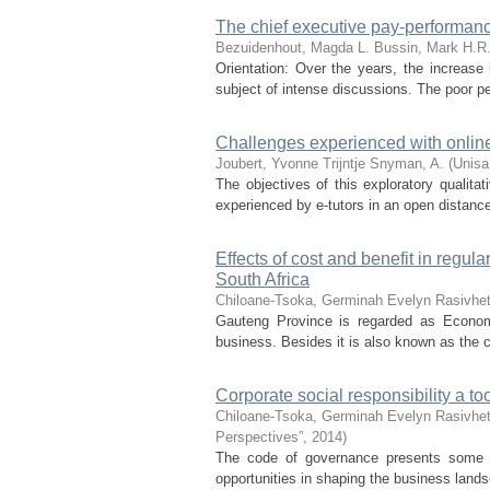
The chief executive pay-performance
Bezuidenhout, Magda L.
Bussin, Mark H.R
Orientation: Over the years, the increase
subject of intense discussions. The poor 
Challenges experienced with online 
Joubert, Yvonne Trijntje
Snyman, A.
(
Unisa
The objectives of this exploratory qualita
experienced by e-tutors in an open distance 
Effects of cost and benefit in regu
South Africa
Chiloane-Tsoka, Germinah Evelyn
Rasivhet
Gauteng Province is regarded as Economic
business. Besides it is also known as the ca
Corporate social responsibility a to
Chiloane-Tsoka, Germinah Evelyn
Rasivhet
Perspectives”
,
2014
)
The code of governance presents some fu
opportunities in shaping the business lands