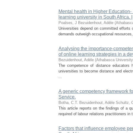
Mental health in Higher Education-
learning university in South Africa. I
Poalses, J
Bezuidenhout, Adéle
(
Athabasca
Universities depend on committed efforts o
demands outweigh occupational resources, 
Analysing the importance-competenc
of online learning strategies in a d
Bezuidenhout, Adéle
(
Athabasca Universit
The competence of distance educators ha
universities to become distance and elect
...
A generic competency framework for 
Service.
Botha, C.T.
Bezuidenhout, Adéle
Schultz, C
This article reports on the findings of a 
required of labour relations practitioners in
Factors that influence employee pe