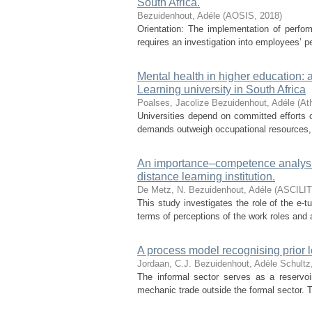
South Africa.
Bezuidenhout, Adéle
(
AOSIS
,
2018
)
Orientation: The implementation of perf
requires an investigation into employees’ p
Mental health in higher education:
Learning university in South Africa
Poalses, Jacolize
Bezuidenhout, Adéle
(
At
Universities depend on committed efforts o
demands outweigh occupational resources, 
An importance–competence analysis 
distance learning institution.
De Metz, N.
Bezuidenhout, Adéle
(
ASCILI
This study investigates the role of the e-t
terms of perceptions of the work roles and 
A process model recognising prior 
Jordaan, C.J.
Bezuidenhout, Adéle
Schultz
The informal sector serves as a reservoir
mechanic trade outside the formal sector. Th