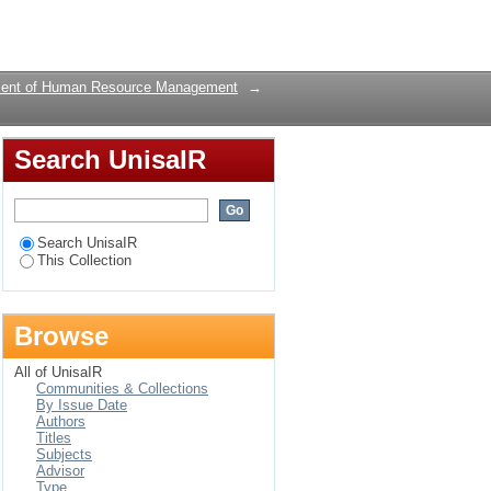
Login
ent of Human Resource Management
→
Search UnisaIR
Search UnisaIR
This Collection
Browse
All of UnisaIR
Communities & Collections
By Issue Date
Authors
Titles
Subjects
Advisor
Type