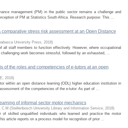
ormance management (PM) in the public sector remains a challenge and
erception of PM at Statistics South Africa. Research purpose: This ...
 a comparative stress risk assessment at an Open Distance
habasca University Press
,
2018
)
f all staff members to function effectively. However, where occupational
challenging work becomes stressful, followed by an exhausted, ...
of the roles and competencies of e-tutors at an open
TE
,
2018
)
utor within an open distance learning (ODL) higher education institution in
assessment of the competencies of the e-tutor. As part of ...
learning of informal sector motor mechanics
, C.M
(
Stellenbosch University Library and Information Service
,
2018
)
 of skilled unqualified individuals who learned and practice the motor
is article reports on a process model for recognition of prior ...