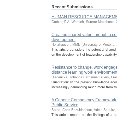
Recent Submissions
HUMAN RESOURCE MANAGEMEN
Grobler, P.A.
Warnich, Surette
Mokobane, 
Creating shared value through a corp
development
Holtzhausen, MME
(
University of Pretoria
,
This article considers the potential shared 
on the development of leadership capability.
Resistance to change, work engage
distance learning work environment
Diedericks, Johanna Catharina
Cilliers, Fra
Orientation: In the present knowledge econ
increasingly demanding much more from the
A Generic Competency Framework for
Public Service
Botha, Chris
Bezuidenhout, Adéle
Schultz, 
This article reports on the findings of a 