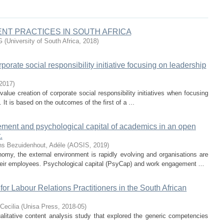
T PRACTICES IN SOUTH AFRICA
G
(
University of South Africa
,
2018
)
orate social responsibility initiative focusing on leadership
2017
)
value creation of corporate social responsibility initiatives when focusing
 It is based on the outcomes of the first of a ...
ment and psychological capital of academics in an open
.
ns
Bezuidenhout, Adéle
(
AOSIS
,
2019
)
omy, the external environment is rapidly evolving and organisations are
ir employees. Psychological capital (PsyCap) and work engagement ...
 Labour Relations Practitioners in the South African
Cecilia
(
Unisa Press
,
2018-05
)
qualitative content analysis study that explored the generic competencies