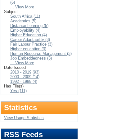
(6)
... View More
Subject
South Africa (11)
Academics (5)
Distance Learning (5)
Employability (4)
Higher Education (4)
Career Adaptability (3)
Fair Labour Practice (3)
Higher education (3)
Human Resource Management (3)
Job Embeddedness (3)
... View More
Date Issued
2010 - 2019 (93)
2000 - 2009 (14)
1992 - 1999 (4)
Has File(s)
Yes (111)
Statistics
View Usage Statistics
RSS Feeds