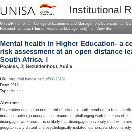
Mental health in Higher Education- a c
Institutional 
open distance learning university in Sou
UnisaIR Home
→
College of Economic and Management Sciences
→
Sch
Research Outputs (Human Resource Management)
→
View Item
Mental health in Higher Education- a c
risk assessment at an open distance lea
South Africa. I
Poalses, J
;
Bezuidenhout, Adéle
URI:
http://hdl.handle.net/10500/25131
Date:
2018
Type:
Article
Abstract:
Universities depend on committed efforts of all staff members to function eff
demands outweigh occupational resources, challenging work becomes stressf
disengaged workforce. It is unlikely that disengaged university staff will pro
geographically distant and psychologically isolated learners. As students rely