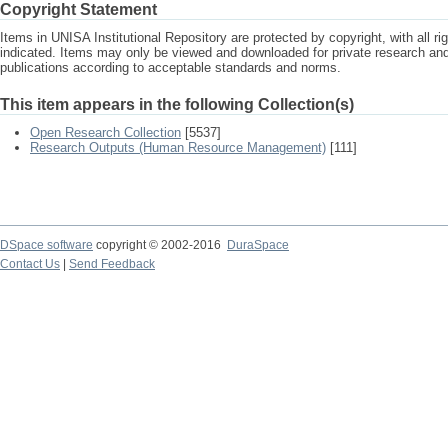
Copyright Statement
Items in UNISA Institutional Repository are protected by copyright, with all r
indicated. Items may only be viewed and downloaded for private research a
publications according to acceptable standards and norms.
This item appears in the following Collection(s)
Open Research Collection
[5537]
Research Outputs (Human Resource Management)
[111]
DSpace software
copyright © 2002-2016
DuraSpace
Contact Us
|
Send Feedback