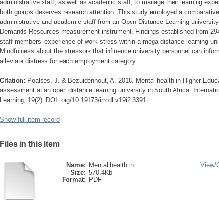
administrative staff, as well as academic staff, to manage their learning exp
both groups deserves research attention. This study employed a comparative
administrative and academic staff from an Open Distance Learning university 
Demands-Resources measurement instrument. Findings established from 294 
staff members’ experience of work stress within a mega-distance learning univ
Mindfulness about the stressors that influence university personnel can inform
alleviate distress for each employment category.
Citation:
Poalses, J. & Bezuidenhout, A. 2018. Mental health in Higher Educa
assessment at an open distance learning university in South Africa. Internat
Learning, 19(2). DOI .org/10.19173/irrodl.v19i2.3391.
Show full item record
Files in this item
Name:
Mental health in ...
View/
Size:
570.4Kb
Format:
PDF