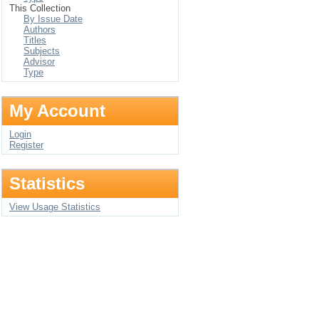
This Collection
By Issue Date
Authors
Titles
Subjects
Advisor
Type
My Account
Login
Register
Statistics
View Usage Statistics