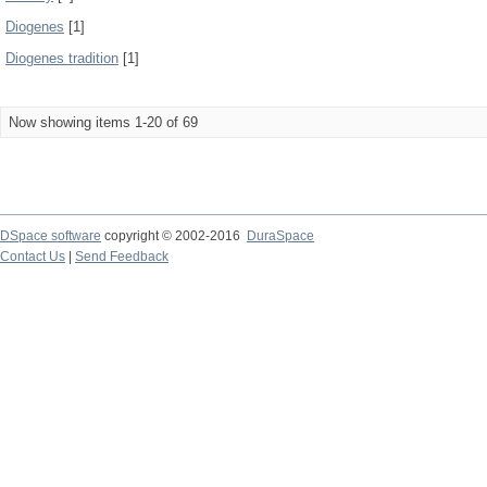
Diogenes
[1]
Diogenes tradition
[1]
Now showing items 1-20 of 69
DSpace software
copyright © 2002-2016
DuraSpace
Contact Us
|
Send Feedback