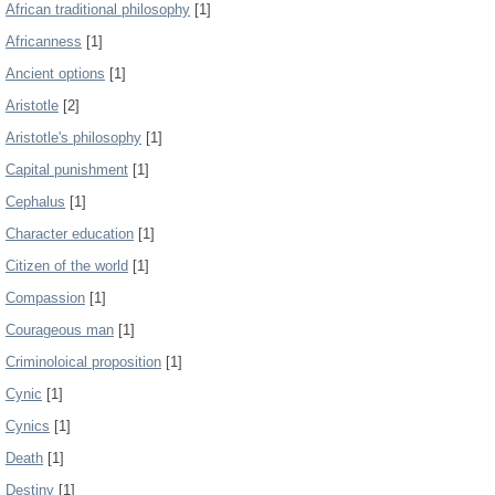
African traditional philosophy
[1]
Africanness
[1]
Ancient options
[1]
Aristotle
[2]
Aristotle's philosophy
[1]
Capital punishment
[1]
Cephalus
[1]
Character education
[1]
Citizen of the world
[1]
Compassion
[1]
Courageous man
[1]
Criminoloical proposition
[1]
Cynic
[1]
Cynics
[1]
Death
[1]
Destiny
[1]