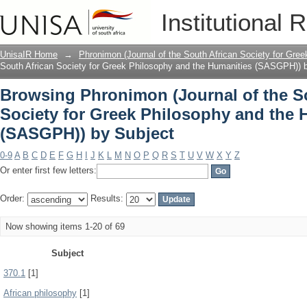
Browsing Phronimon (Journal of the So
Institutional 
and the Humanities (SASGPH)) by Subj
UnisaIR Home
→
Phronimon (Journal of the South African Society for Gr
South African Society for Greek Philosophy and the Humanities (SASGPH)) 
Browsing Phronimon (Journal of the S
Society for Greek Philosophy and the 
(SASGPH)) by Subject
0-9
A
B
C
D
E
F
G
H
I
J
K
L
M
N
O
P
Q
R
S
T
U
V
W
X
Y
Z
Or enter first few letters:
Order:
Results:
Now showing items 1-20 of 69
Subject
370.1
[1]
African philosophy
[1]