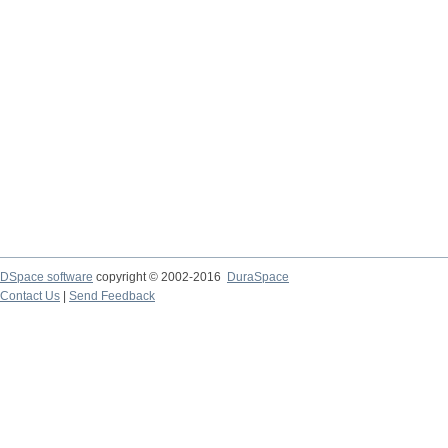
DSpace software
copyright © 2002-2016
DuraSpace
Contact Us
|
Send Feedback