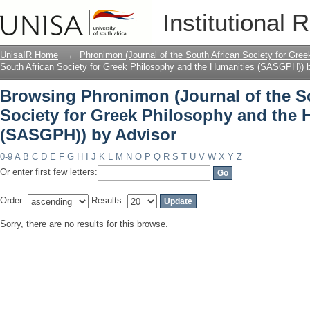
Browsing Phronimon (Journal of the So
Institutional 
and the Humanities (SASGPH)) by Advi
UnisaIR Home
→
Phronimon (Journal of the South African Society for Gr
South African Society for Greek Philosophy and the Humanities (SASGPH)) 
Browsing Phronimon (Journal of the S
Society for Greek Philosophy and the 
(SASGPH)) by Advisor
0-9
A
B
C
D
E
F
G
H
I
J
K
L
M
N
O
P
Q
R
S
T
U
V
W
X
Y
Z
Or enter first few letters:
Order:
Results:
Sorry, there are no results for this browse.