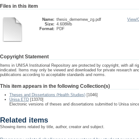
Files in this item
Name:
thesis_dememew_zg.pdf
View/
Size:
4.608Mb
Format:
PDF
Copyright Statement
Items in UNISA Institutional Repository are protected by copyright, with all r
indicated. Items may only be viewed and downloaded for private research a
publications according to acceptable standards and norms.
This item appears in the following Collection(s)
Theses and Dissertations (Health Studies)
[1046]
Unisa ETD
[13370]
Electronic versions of theses and dissertations submitted to Unisa sinc
Related items
Showing items related by title, author, creator and subject.