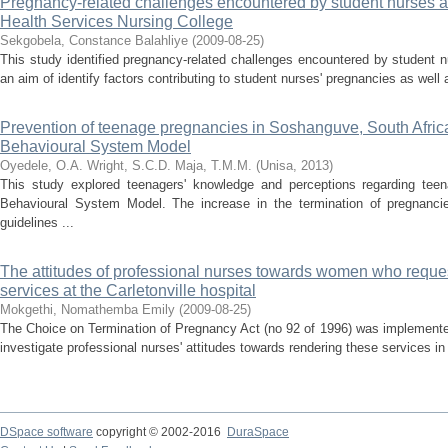
Pregnancy-related challenges encountered by student nurses at 
Health Services Nursing College
Sekgobela, Constance Balahliye
(
2009-08-25
)
This study identified pregnancy-related challenges encountered by student
an aim of identify factors contributing to student nurses' pregnancies as well 
Prevention of teenage pregnancies in Soshanguve, South Afric
Behavioural System Model
Oyedele, O.A.
Wright, S.C.D.
Maja, T.M.M.
(
Unisa
,
2013
)
This study explored teenagers' knowledge and perceptions regarding te
Behavioural System Model. The increase in the termination of pregnancie
guidelines ...
The attitudes of professional nurses towards women who reque
services at the Carletonville hospital
Mokgethi, Nomathemba Emily
(
2009-08-25
)
The Choice on Termination of Pregnancy Act (no 92 of 1996) was implemente
investigate professional nurses' attitudes towards rendering these services in 
DSpace software
copyright © 2002-2016
DuraSpace