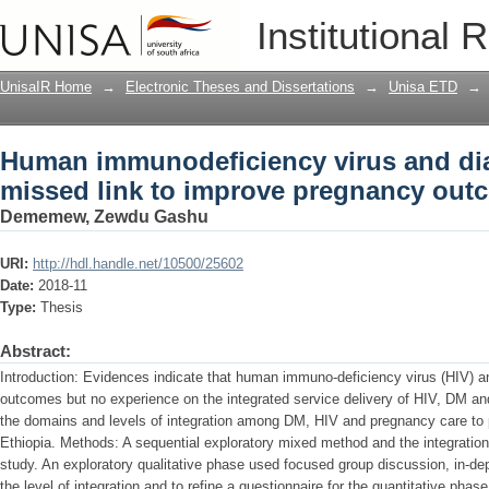
Human immunodeficiency virus and diab
Institutional 
pregnancy outcome in Ethiopia
UnisaIR Home
→
Electronic Theses and Dissertations
→
Unisa ETD
→
Human immunodeficiency virus and diab
missed link to improve pregnancy outc
Dememew, Zewdu Gashu
URI:
http://hdl.handle.net/10500/25602
Date:
2018-11
Type:
Thesis
Abstract:
Introduction: Evidences indicate that human immuno-deficiency virus (HIV) 
outcomes but no experience on the integrated service delivery of HIV, DM an
the domains and levels of integration among DM, HIV and pregnancy care to p
Ethiopia. Methods: A sequential exploratory mixed method and the integration
study. An exploratory qualitative phase used focused group discussion, in-dep
the level of integration and to refine a questionnaire for the quantitative pha