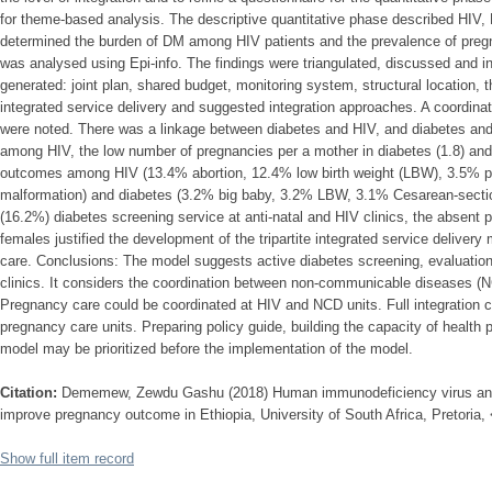
for theme-based analysis. The descriptive quantitative phase described HIV
determined the burden of DM among HIV patients and the prevalence of pre
was analysed using Epi-info. The findings were triangulated, discussed and 
generated: joint plan, shared budget, monitoring system, structural location, t
integrated service delivery and suggested integration approaches. A coordin
were noted. There was a linkage between diabetes and HIV, and diabetes an
among HIV, the low number of pregnancies per a mother in diabetes (1.8) and
outcomes among HIV (13.4% abortion, 12.4% low birth weight (LBW), 3.5% pr
malformation) and diabetes (3.2% big baby, 3.2% LBW, 3.1% Cesarean-sectio
(16.2%) diabetes screening service at anti-natal and HIV clinics, the absent 
females justified the development of the tripartite integrated service deliver
care. Conclusions: The model suggests active diabetes screening, evaluation
clinics. It considers the coordination between non-communicable diseases (N
Pregnancy care could be coordinated at HIV and NCD units. Full integration
pregnancy care units. Preparing policy guide, building the capacity of health 
model may be prioritized before the implementation of the model.
Citation:
Dememew, Zewdu Gashu (2018) Human immunodeficiency virus and d
improve pregnancy outcome in Ethiopia, University of South Africa, Pretoria,
Show full item record