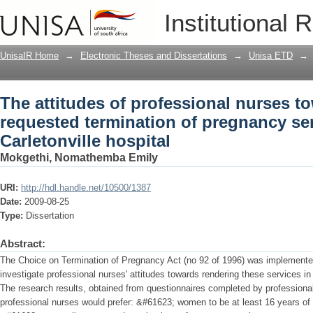
The attitudes of professional nurses 
Institutional 
pregnancy services at the Carletonville
UnisaIR Home
→
Electronic Theses and Dissertations
→
Unisa ETD
→
The attitudes of professional nurses
requested termination of pregnancy ser
Carletonville hospital
Mokgethi, Nomathemba Emily
URI:
http://hdl.handle.net/10500/1387
Date:
2009-08-25
Type:
Dissertation
Abstract:
The Choice on Termination of Pregnancy Act (no 92 of 1996) was implemented
investigate professional nurses' attitudes towards rendering these services in 
The research results, obtained from questionnaires completed by professional
professional nurses would prefer: &#61623; women to be at least 16 years of