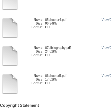
Name:
05chapter4.pdf
View/
Size:
96.94Kb
Format:
PDF
Name:
07bibliography.pdf
View/
Size:
24.82Kb
Format:
PDF
Name:
06chapter5.pdf
View/
Size:
17.82Kb
Format:
PDF
Copyright Statement