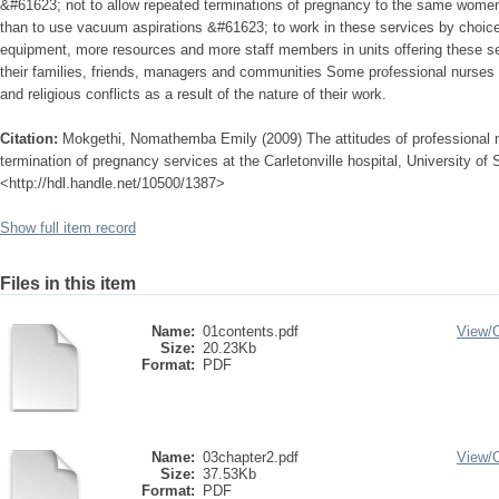
&#61623; not to allow repeated terminations of pregnancy to the same women 
than to use vacuum aspirations &#61623; to work in these services by choice
equipment, more resources and more staff members in units offering these 
their families, friends, managers and communities Some professional nurses 
and religious conflicts as a result of the nature of their work.
Citation:
Mokgethi, Nomathemba Emily (2009) The attitudes of professional
termination of pregnancy services at the Carletonville hospital, University of S
<http://hdl.handle.net/10500/1387>
Show full item record
Files in this item
Name:
01contents.pdf
View/
Size:
20.23Kb
Format:
PDF
Name:
03chapter2.pdf
View/
Size:
37.53Kb
Format:
PDF