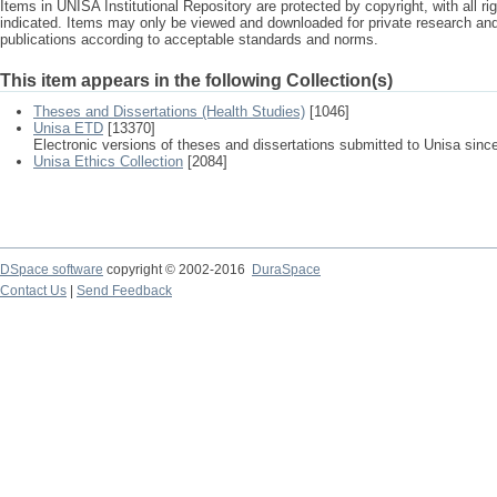
Items in UNISA Institutional Repository are protected by copyright, with all r
indicated. Items may only be viewed and downloaded for private research a
publications according to acceptable standards and norms.
This item appears in the following Collection(s)
Theses and Dissertations (Health Studies)
[1046]
Unisa ETD
[13370]
Electronic versions of theses and dissertations submitted to Unisa sinc
Unisa Ethics Collection
[2084]
DSpace software
copyright © 2002-2016
DuraSpace
Contact Us
|
Send Feedback