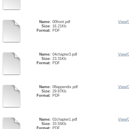
Name:
00front.pdf
View/
Size:
16.21Kb
Format:
PDF
Name:
04chapter3.pdf
View/
Size:
23.31Kb
Format:
PDF
Name:
08appendix.pdf
View/
Size:
29.87Kb
Format:
PDF
Name:
02chapter1.pdf
View/
Size:
33.55Kb
Format:
PDF