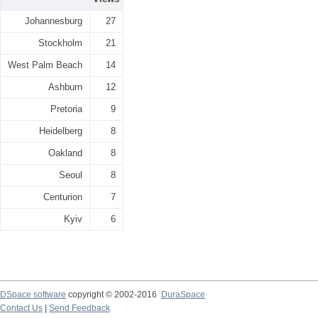
Johannesburg
27
Stockholm
21
West Palm Beach
14
Ashburn
12
Pretoria
9
Heidelberg
8
Oakland
8
Seoul
8
Centurion
7
Kyiv
6
DSpace software
copyright © 2002-2016
DuraSpace
Contact Us
|
Send Feedback