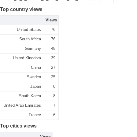
Top country views
Views
United States
76
South Africa
76
Germany
49
United Kingdom
39
China
27
Sweden
25
Japan
8
South Korea
8
United Arab Emirates
7
France
6
Top cities views
Views