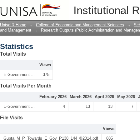
Statistics
Institutional 
UnisaIR Home
→
College of Economic and Management Sciences
→
Sch
and Management
→
Research Outputs (Public Administration and Manage
Statistics
Total Visits
Views
E-Government ...
375
Total Visits Per Month
February 2026
March 2026
April 2026
May 2026
E-Government ...
4
13
13
7
File Visits
Views
Gupta_M_P_Towards_E_Gov_P138_144_©2014.pdf
885