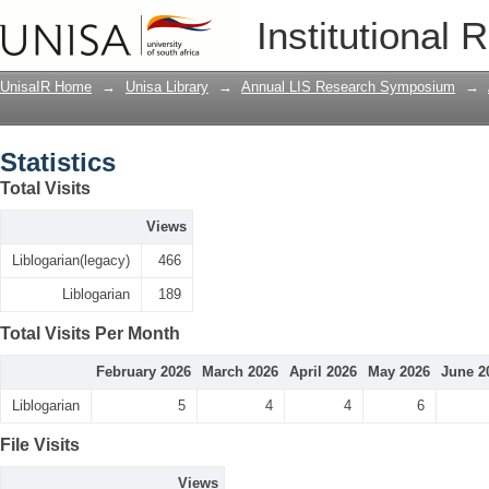
Statistics
Institutional 
UnisaIR Home
→
Unisa Library
→
Annual LIS Research Symposium
→
Statistics
Total Visits
Views
Liblogarian(legacy)
466
Liblogarian
189
Total Visits Per Month
February 2026
March 2026
April 2026
May 2026
June 2
Liblogarian
5
4
4
6
File Visits
Views