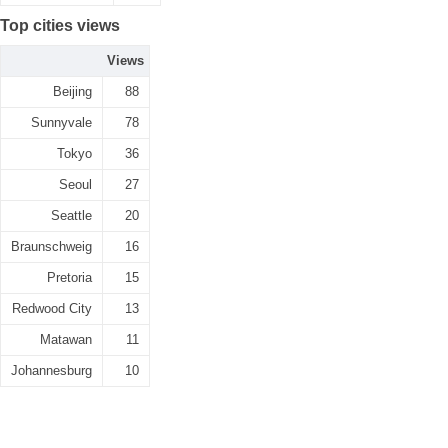
Top cities views
Views
Beijing
88
Sunnyvale
78
Tokyo
36
Seoul
27
Seattle
20
Braunschweig
16
Pretoria
15
Redwood City
13
Matawan
11
Johannesburg
10