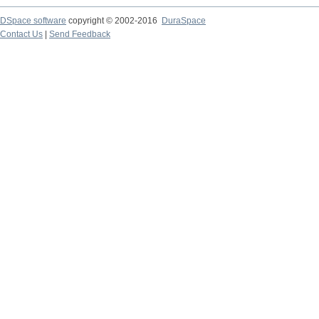
DSpace software
copyright © 2002-2016
DuraSpace
Contact Us
|
Send Feedback