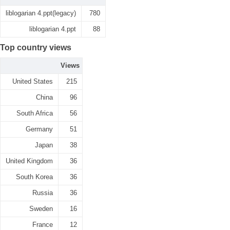
liblogarian 4.ppt(legacy)
780
liblogarian 4.ppt
88
Top country views
Views
United States
215
China
96
South Africa
56
Germany
51
Japan
38
United Kingdom
36
South Korea
36
Russia
36
Sweden
16
France
12