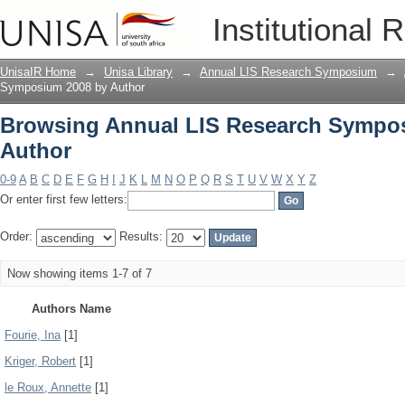
Browsing Annual LIS Research Sympos
Institutional 
UnisaIR Home
→
Unisa Library
→
Annual LIS Research Symposium
→
Symposium 2008 by Author
Browsing Annual LIS Research Sympo
Author
0-9
A
B
C
D
E
F
G
H
I
J
K
L
M
N
O
P
Q
R
S
T
U
V
W
X
Y
Z
Or enter first few letters:
Order:
Results:
Now showing items 1-7 of 7
Authors Name
Fourie, Ina
[1]
Kriger, Robert
[1]
le Roux, Annette
[1]