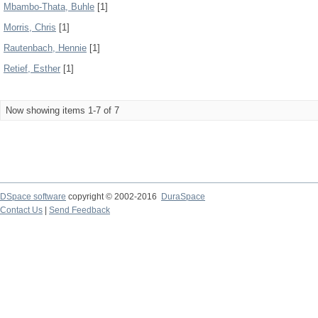
Mbambo-Thata, Buhle
[1]
Morris, Chris
[1]
Rautenbach, Hennie
[1]
Retief, Esther
[1]
Now showing items 1-7 of 7
DSpace software
copyright © 2002-2016
DuraSpace
Contact Us
|
Send Feedback