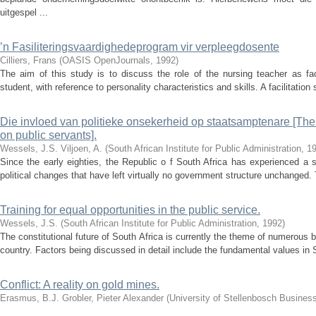
uitgespel ...
’n Fasiliteringsvaardighedeprogram vir verpleegdosente
Cilliers, Frans
(
OASIS OpenJournals
,
1992
)
The aim of this study is to discuss the role of the nursing teacher as fac
student, with reference to personality characteristics and skills. A facilitation
Die invloed van politieke onsekerheid op staatsamptenare [The ef
on public servants].
Wessels, J.S.
Viljoen, A.
(
South African Institute for Public Administration
,
1
Since the early eighties, the Republic o f South Africa has experienced a 
political changes that have left virtually no government structure unchanged. 
Training for equal opportunities in the public service.
Wessels, J.S.
(
South African Institute for Public Administration
,
1992
)
The constitutional future of South Africa is currently the theme of numerous b
country. Factors being discussed in detail include the fundamental values in S
Conflict: A reality on gold mines.
Erasmus, B.J.
Grobler, Pieter Alexander
(
University of Stellenbosch Busines