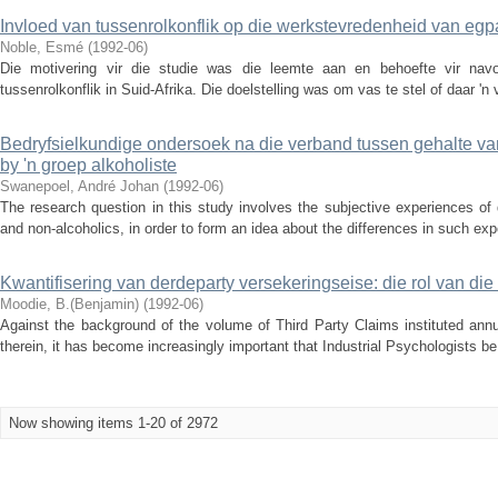
Invloed van tussenrolkonflik op die werkstevredenheid van eg
Noble, Esmé
(
1992-06
)
Die motivering vir die studie was die leemte aan en behoefte vir navo
tussenrolkonflik in Suid-Afrika. Die doelstelling was om vas te stel of daar 'n
Bedryfsielkundige ondersoek na die verband tussen gehalte v
by 'n groep alkoholiste
Swanepoel, André Johan
(
1992-06
)
The research question in this study involves the subjective experiences of 
and non-alcoholics, in order to form an idea about the differences in such exp
Kwantifisering van derdeparty versekeringseise: die rol van die
Moodie, B.(Benjamin)
(
1992-06
)
Against the background of the volume of Third Party Claims instituted annu
therein, it has become increasingly important that Industrial Psychologists be 
Now showing items 1-20 of 2972