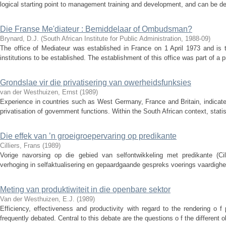
logical starting point to management training and development, and can be def
Die Franse Me'diateur : Bemiddelaar of Ombudsman?
Brynard, D.J.
(
South African Institute for Public Administration
,
1988-09
)
The office of Mediateur was established in France on 1 April 1973 and is
institutions to be established. The establishment of this office was part of a 
Grondslae vir die privatisering van owerheidsfunksies
van der Westhuizen, Ernst
(
1989
)
Experience in countries such as West Germany, France and Britain, indicates
privatisation of government functions. Within the South African context, statist
Die effek van ’n groeigroepervaring op predikante
Cilliers, Frans
(
1989
)
Vorige navorsing op die gebied van selfontwikkeling met predikante (Cil
verhoging in selfaktualisering en gepaardgaande gespreks voerings vaardighede
Meting van produktiwiteit in die openbare sektor
Van der Westhuizen, E.J.
(
1989
)
Efficiency, effectiveness and productivity with regard to the rendering o 
frequently debated. Central to this debate are the questions o f the different ob