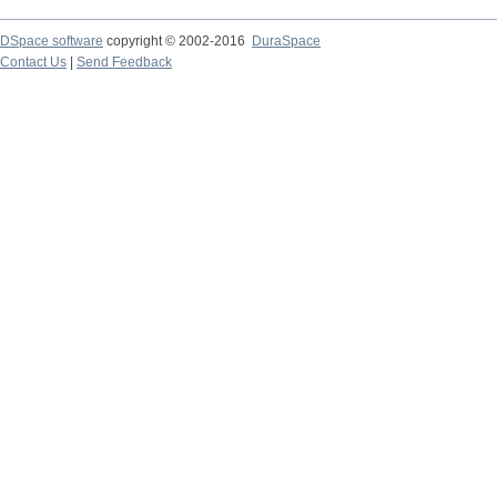
DSpace software
copyright © 2002-2016
DuraSpace
Contact Us
|
Send Feedback