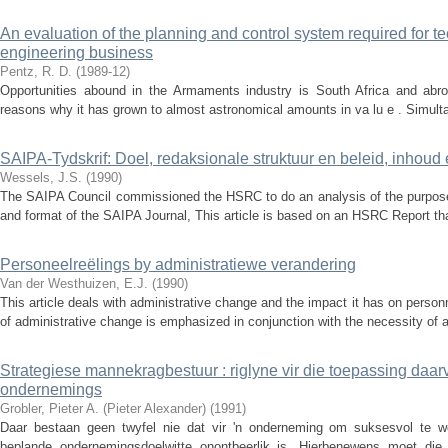
An evaluation of the planning and control system required for
engineering business
Pentz, R. D.
(
1989-12
)
Opportunities abound in the Armaments industry is South Africa and abro
reasons why it has grown to almost astronomical amounts in va lu e . Simultane
SAIPA-Tydskrif: Doel, redaksionale struktuur en beleid, inhoud 
Wessels, J.S.
(
1990
)
The SAIPA Council commissioned the HSRC to do an analysis of the purpose, 
and format of the SAIPA Journal, This article is based on an HSRC Report th
Personeelreëlings by administratiewe verandering
Van der Westhuizen, E.J.
(
1990
)
This article deals with administrative change and the impact it has on personn
of administrative change is emphasized in conjunction with the necessity of ad
Strategiese mannekragbestuur : riglyne vir die toepassing daar
ondernemings
Grobler, Pieter A. (Pieter Alexander)
(
1991
)
Daar bestaan geen twyfel nie dat vir 'n onderneming om suksesvol te we
beplande ondernemingsdoelwitte onontbeerlik is. Hierbenewens moet die