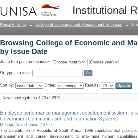
Browsing College of Economic and Ma
Institutional 
UnisaIR Home
→
College of Economic and Management Sciences
→
Bro
Browsing College of Economic and M
by Issue Date
Jump to a point in the index:
Or type in a year:
Sort by:
Order:
Results:
Now showing items 1-20 of 2972
Employee performance management development system : a ca
Government Communication and Information Systems
Mohapi, Nuku Eunice
(
14-02
)
The Constitution of Republic of South Africa, 1996 stipulates that public
management and career development to maximise human capabilities.