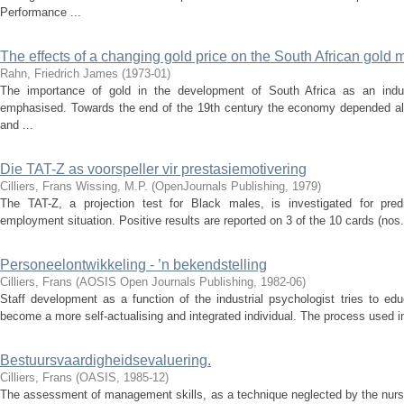
Performance ...
The effects of a changing gold price on the South African gold m
Rahn, Friedrich James
(
1973-01
)
The importance of gold in the development of South Africa as an indu
emphasised. Towards the end of the 19th century the economy depended almo
and ...
Die TAT-Z as voorspeller vir prestasiemotivering
Cilliers, Frans
Wissing, M.P.
(
OpenJournals Publishing
,
1979
)
The TAT-Z, a projection test for Black males, is investigated for pred
employment situation. Positive results are reported on 3 of the 10 cards (nos. 
Personeelontwikkeling - ’n bekendstelling
Cilliers, Frans
(
AOSIS Open Journals Publishing
,
1982-06
)
Staff development as a function of the industrial psychologist tries to edu
become a more self-actualising and integrated individual. The process used inv
Bestuursvaardigheidsevaluering.
Cilliers, Frans
(
OASIS
,
1985-12
)
The assessment of management skills, as a technique neglected by the nursi