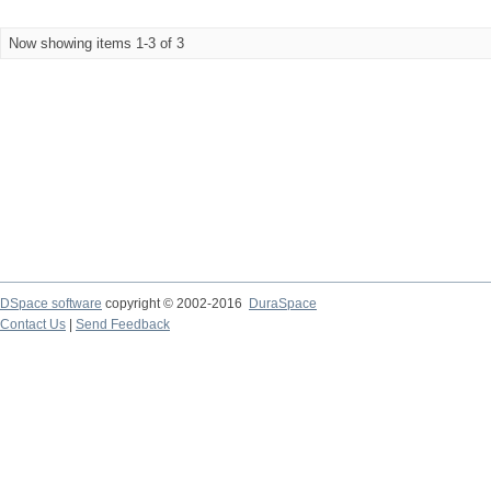
Now showing items 1-3 of 3
DSpace software
copyright © 2002-2016
DuraSpace
Contact Us
|
Send Feedback