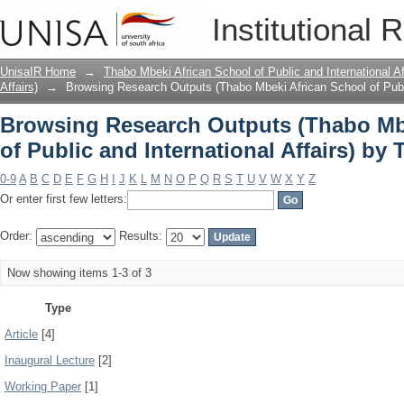
Browsing Research Outputs (Thabo Mbe
Institutional 
International Affairs) by Type
UnisaIR Home
→
Thabo Mbeki African School of Public and International Af
Affairs)
→
Browsing Research Outputs (Thabo Mbeki African School of Public
Browsing Research Outputs (Thabo Mb
of Public and International Affairs) by 
0-9
A
B
C
D
E
F
G
H
I
J
K
L
M
N
O
P
Q
R
S
T
U
V
W
X
Y
Z
Or enter first few letters:
Order:
Results:
Now showing items 1-3 of 3
Type
Article
[4]
Inaugural Lecture
[2]
Working Paper
[1]