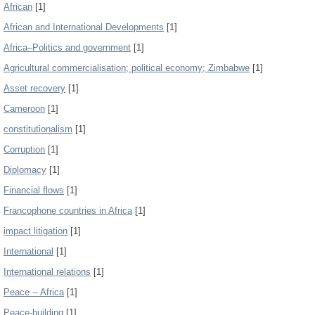
African
[1]
African and International Developments
[1]
Africa–Politics and government
[1]
Agricultural commercialisation; political economy; Zimbabwe
[1]
Asset recovery
[1]
Cameroon
[1]
constitutionalism
[1]
Corruption
[1]
Diplomacy
[1]
Financial flows
[1]
Francophone countries in Africa
[1]
impact litigation
[1]
International
[1]
International relations
[1]
Peace -- Africa
[1]
Peace-building
[1]