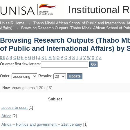
Browsing Research Outputs (Thabo Mbe
Institutional 
International Affairs) by Subject
UnisaIR Home
→
Thabo Mbeki African School of Public and International Af
Affairs)
→
Browsing Research Outputs (Thabo Mbeki African School of Public
Browsing Research Outputs (Thabo Mb
of Public and International Affairs) by 
0-9
A
B
C
D
E
F
G
H
I
J
K
L
M
N
O
P
Q
R
S
T
U
V
W
X
Y
Z
Or enter first few letters:
Order:
Results:
Now showing items 1-20 of 31
Subject
access to court
[1]
Africa
[2]
Africa -- Politics and government -- 21st century
[1]