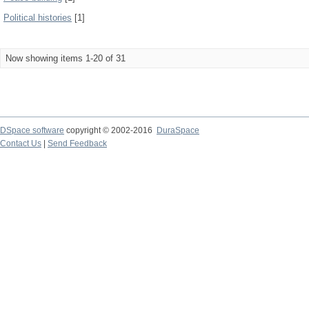
Political histories
[1]
Now showing items 1-20 of 31
DSpace software
copyright © 2002-2016
DuraSpace
Contact Us
|
Send Feedback