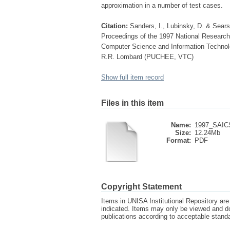
approximation in a number of test cases.
Citation:
Sanders, I., Lubinsky, D. & Sears
Proceedings of the 1997 National Research
Computer Science and Information Technolo
R.R. Lombard (PUCHEE, VTC)
Show full item record
Files in this item
Name:
1997_SAICS
Size:
12.24Mb
Format:
PDF
Copyright Statement
Items in UNISA Institutional Repository are 
indicated. Items may only be viewed and d
publications according to acceptable stan