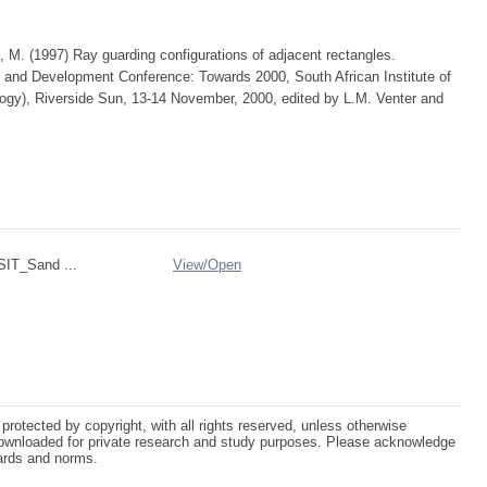
, M. (1997) Ray guarding configurations of adjacent rectangles.
 and Development Conference: Towards 2000, South African Institute of
gy), Riverside Sun, 13-14 November, 2000, edited by L.M. Venter and
IT_Sand ...
View/
Open
protected by copyright, with all rights reserved, unless otherwise
ownloaded for private research and study purposes. Please acknowledge
dards and norms.