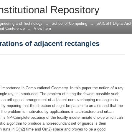
ations of adjacent rectangles
nstitutional Repository
gineering and Technology
→
School of Computing
→
SAICSIT Digital Arch
ent Conference
→
View Item
ations of adjacent rectangles
importance in Computational Geometry. In this paper the notion of a ray
ingle ray, is introduced. The problem of siting the fewest possible such
n an orthogonal arrangement of adjacent non-overlapping rectangles is
by requiring that the direction of sight be parallel to an axis and that the
 The problem is motivated by applications in architecture and urban
m is NP-Complete because of the locally indeterminate choice which can
istic algorithm to produce a non-redundant set of guards is then
hm runs in O(n2) time and O(n2) space and proves to be a good