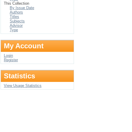
This Collection
By Issue Date
Authors
Titles
Subjects
Advisor
Type
My Account
Login
Register
Statistics
View Usage Statistics