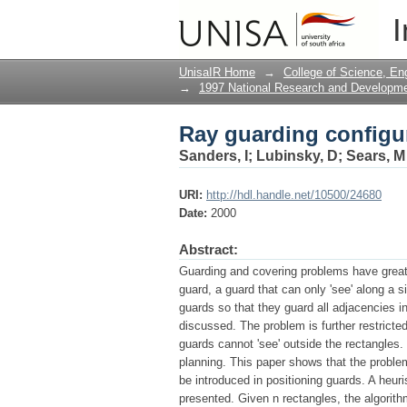
Ray guarding configur
I
UnisaIR Home
→
College of Science, En
→
1997 National Research and Developm
Ray guarding configur
Sanders, I
;
Lubinsky, D
;
Sears, M
URI:
http://hdl.handle.net/10500/24680
Date:
2000
Abstract:
Guarding and covering problems have great 
guard, a guard that can only 'see' along a s
guards so that they guard all adjacencies i
discussed. The problem is further restricted 
guards cannot 'see' outside the rectangles.
planning. This paper shows that the proble
be introduced in positioning guards. A heur
presented. Given n rectangles, the algorit