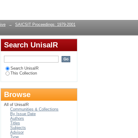
Login
ive
→
SAICSIT Proceedings: 1979-2001
Search UnisaIR
Search UnisaIR
This Collection
Browse
All of UnisaIR
Communities & Collections
By Issue Date
Authors
Titles
Subjects
Advisor
Type