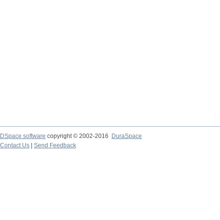
DSpace software
copyright © 2002-2016
DuraSpace
Contact Us
|
Send Feedback