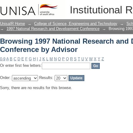
Browsing 1997 National Research and
Institutional 
UnisaIR Home
→
College of Science, Engineering and Technology
→
Sch
→
1997 National Research and Development Conference
→
Browsing 1997
Browsing 1997 National Research and
Conference by Advisor
0-9
A
B
C
D
E
F
G
H
I
J
K
L
M
N
O
P
Q
R
S
T
U
V
W
X
Y
Z
Or enter first few letters:
Order:
Results:
Sorry, there are no results for this browse.