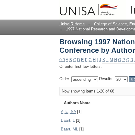
Browsing 1997 Nation
I
UnisaIR Home
→
College of Science, En
→
1997 National Research and Developm
Browsing 1997 Natio
Conference by Author
0-9
A
B
C
D
E
F
G
H
I
J
K
L
M
N
O
P
Q
R
Or enter first few letters:
Order:
Results:
Now showing items 1-20 of 68
Authors Name
Ajila, SA
[1]
Baart, L
[1]
Baart, ML
[1]