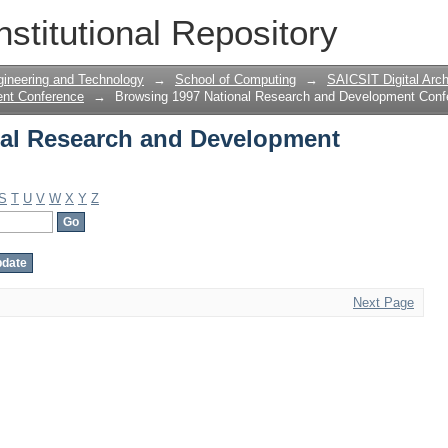
al Research and Development Confere
nstitutional Repository
gineering and Technology
→
School of Computing
→
SAICSIT Digital Arch
ent Conference
→
Browsing 1997 National Research and Development Conf
nal Research and Development
S
T
U
V
W
X
Y
Z
Next Page