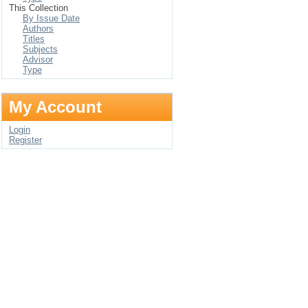
This Collection
By Issue Date
Authors
Titles
Subjects
Advisor
Type
My Account
Login
Register