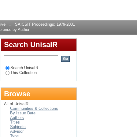
nce by Author
Login
ive
→
SAICSIT Proceedings: 1979-2001
erence by Author
Search UnisaIR
Search UnisaIR
This Collection
Browse
All of UnisaIR
Communities & Collections
By Issue Date
Authors
Titles
Subjects
Advisor
Type