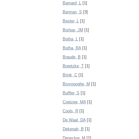
Barnard, L
[1]
Berman, S
[3]
Bester, L
[1]
Bishop, JM
[1]
Botha, L
[1]
Botha, RA
[1]
Braude, B
[1]
Breetzke, T
[1]
Brink, C
[1]
Bruynooghe, M
[1]
Buffler, S
[1]
Coetzee, MA
[1]
Cools, R
[1]
De Waal, DA
[1]
Dekenah, B
[1]
Denecker, M
[1]