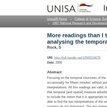
More readings than I t
I
structure of repeated 
UnisaIR Home
→
College of Science, En
→
1997 National Research and Developm
More readings than I t
analysing the temporal
Rock, S
URI:
http://hdl.handle.net/10500/24679
Date:
2000
Abstract:
Focusing on the temporal structures of the 
occasional(y for fifteen minutes' without pu
interpretations. All five readings are valid
that temporal (and spatial) measure adverbia
to include the notion that it is appropriate 
able to find the two interpretations of the
systems do not distinguish. The two interp