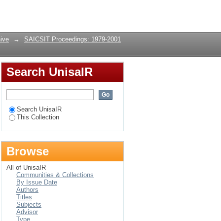
sing the temporal
Login
ive
→
SAICSIT Proceedings: 1979-2001
Search UnisaIR
Search UnisaIR
This Collection
Browse
All of UnisaIR
Communities & Collections
By Issue Date
Authors
Titles
Subjects
Advisor
Type