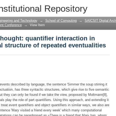
hought: quantifier interaction in analy
nstitutional Repository
eventualities
gineering and Technology
→
School of Computing
→
SAICSIT Digital Arch
ent Conference
→
View Item
hought: quantifier interaction in
 structure of repeated eventualities
events described by language, the sentence 'Simmer the soup stirring it
nctuation, has three syntactic structures, which give rise to five semantic
, but they can only be found if we take the view, proposed by Moltmann[8],
ls play the role of part quantifiers. Using this approach, and extending it
to treat event quantifiers and object quantifiers in similar ways, we also are
 sentence 'Mary visited a friend every week' which many computational
retations can be paraphrased as «There is a friend that Mary has, whom