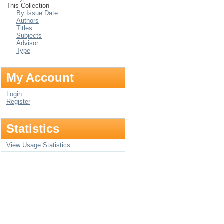
This Collection
By Issue Date
Authors
Titles
Subjects
Advisor
Type
My Account
Login
Register
Statistics
View Usage Statistics