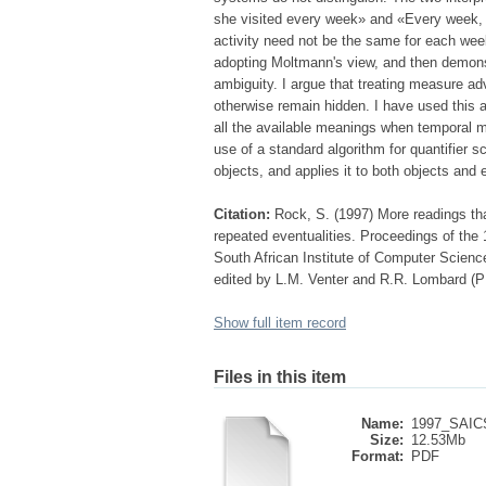
she visited every week» and «Every week, Mar
activity need not be the same for each week 's
adopting Moltmann's view, and then demonst
ambiguity. I argue that treating measure a
otherwise remain hidden. I have used this 
all the available meanings when temporal m
use of a standard algorithm for quantifier 
objects, and applies it to both objects and 
Citation:
Rock, S. (1997) More readings than
repeated eventualities. Proceedings of th
South African Institute of Computer Scien
edited by L.M. Venter and R.R. Lombard 
Show full item record
Files in this item
Name:
1997_SAIC
Size:
12.53Mb
Format:
PDF