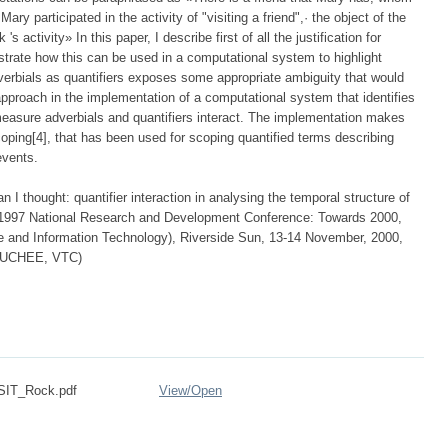
y participated in the activity of "visiting a friend",· the object of the
 activity» In this paper, I describe first of all the justification for
rate how this can be used in a computational system to highlight
dverbials as quantifiers exposes some appropriate ambiguity that would
approach in the implementation of a computational system that identifies
easure adverbials and quantifiers interact. The implementation makes
scoping[4], that has been used for scoping quantified terms describing
events.
 I thought: quantifier interaction in analysing the temporal structure of
e 1997 National Research and Development Conference: Towards 2000,
ce and Information Technology), Riverside Sun, 13-14 November, 2000,
(PUCHEE, VTC)
SIT_Rock.pdf
View/
Open