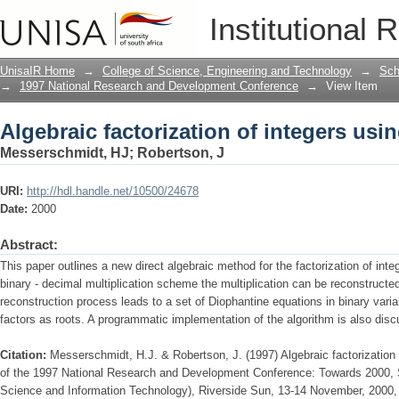
Algebraic factorization of integers usi
Institutional 
UnisaIR Home
→
College of Science, Engineering and Technology
→
Sch
→
1997 National Research and Development Conference
→
View Item
Algebraic factorization of integers usi
Messerschmidt, HJ
;
Robertson, J
URI:
http://hdl.handle.net/10500/24678
Date:
2000
Abstract:
This paper outlines a new direct algebraic method for the factorization of in
binary - decimal multiplication scheme the multiplication can be reconstructe
reconstruction process leads to a set of Diophantine equations in binary vari
factors as roots. A programmatic implementation of the algorithm is also dis
Citation:
Messerschmidt, H.J. & Robertson, J. (1997) Algebraic factorization
of the 1997 National Research and Development Conference: Towards 2000, S
Science and Information Technology), Riverside Sun, 13-14 November, 2000, 