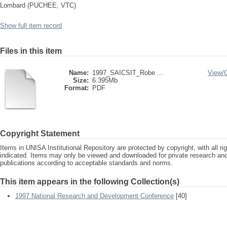
Lombard (PUCHEE, VTC)
Show full item record
Files in this item
Name:
1997_SAICSIT_Robe ...
View/
Size:
6.395Mb
Format:
PDF
Copyright Statement
Items in UNISA Institutional Repository are protected by copyright, with all r
indicated. Items may only be viewed and downloaded for private research a
publications according to acceptable standards and norms.
This item appears in the following Collection(s)
1997 National Research and Development Conference
[40]