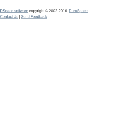
DSpace software
copyright © 2002-2016
DuraSpace
Contact Us
|
Send Feedback