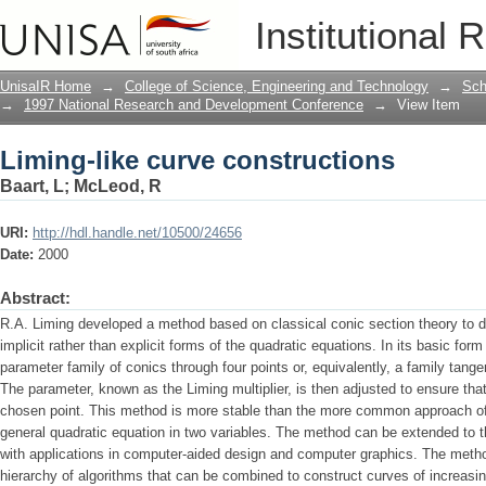
Liming-like curve constructions
Institutional 
UnisaIR Home
→
College of Science, Engineering and Technology
→
Sch
→
1997 National Research and Development Conference
→
View Item
Liming-like curve constructions
Baart, L
;
McLeod, R
URI:
http://hdl.handle.net/10500/24656
Date:
2000
Abstract:
R.A. Liming developed a method based on classical conic section theory to de
implicit rather than explicit forms of the quadratic equations. In its basic fo
parameter family of conics through four points or, equivalently, a family tangen
The parameter, known as the Liming multiplier, is then adjusted to ensure that
chosen point. This method is more stable than the more common approach of 
general quadratic equation in two variables. The method can be extended to th
with applications in computer-aided design and computer graphics. The method 
hierarchy of algorithms that can be combined to construct curves of increasin