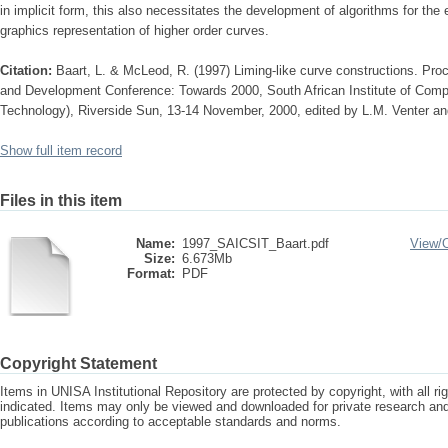
in implicit form, this also necessitates the development of algorithms for the e
graphics representation of higher order curves.
Citation:
Baart, L. & McLeod, R. (1997) Liming-like curve constructions. Pro
and Development Conference: Towards 2000, South African Institute of Comp
Technology), Riverside Sun, 13-14 November, 2000, edited by L.M. Venter
Show full item record
Files in this item
Name:
1997_SAICSIT_Baart.pdf
View/
Size:
6.673Mb
Format:
PDF
Copyright Statement
Items in UNISA Institutional Repository are protected by copyright, with all r
indicated. Items may only be viewed and downloaded for private research a
publications according to acceptable standards and norms.