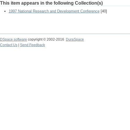
This item appears in the following Collection(s)
1997 National Research and Development Conference
[40]
DSpace software
copyright © 2002-2016
DuraSpace
Contact Us
|
Send Feedback