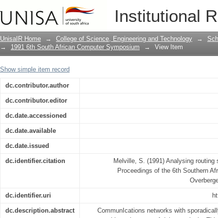
Analysing routing strategies in sporad
Institutional 
UnisaIR Home
→
College of Science, Engineering and Technology
→
Sch
→
1991 6th South African Computer Symposium
→
View Item
Show simple item record
dc.contributor.author
dc.contributor.editor
dc.date.accessioned
dc.date.available
dc.date.issued
dc.identifier.citation
Melville, S. (1991) Analysing routing 
Proceedings of the 6th Southern A
Overberge
dc.identifier.uri
ht
dc.description.abstract
CommunIcations networks with sporadically 