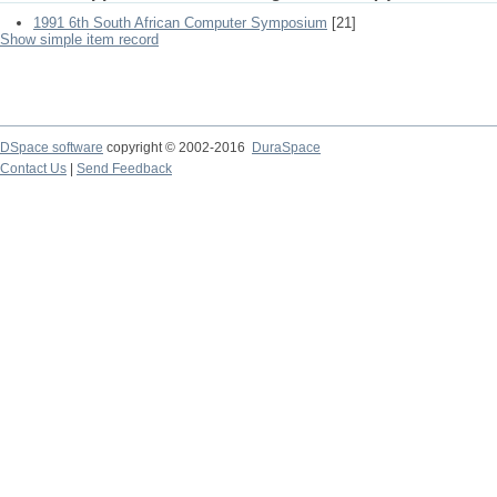
1991 6th South African Computer Symposium
[21]
Show simple item record
DSpace software
copyright © 2002-2016
DuraSpace
Contact Us
|
Send Feedback