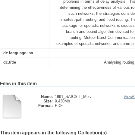
problems in terms of delay analysis. Thi
determining the effectiveness of various ro
such networks, the strategies consid
shortest-path routing, and flood routing. T
package for sporadic networks is discussed
branch-and-bound algorithm devised for t
routing. Meteor-Burst Communication
examples of sporadic networks, and some pre
dc.language.iso
dc.title
Analysing routing
Files in this item
Name:
1991_SAICSIT_Melv ...
View/
Size:
9.430Mb
Format:
PDF
This item appears in the following Collection(s)