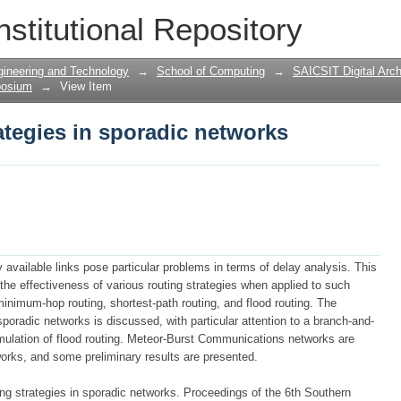
ategies in sporadic networks
nstitutional Repository
gineering and Technology
→
School of Computing
→
SAICSIT Digital Arch
posium
→
View Item
ategies in sporadic networks
available links pose particular problems in terms of delay analysis. This
he effectiveness of various routing strategies when applied to such
inimum-hop routing, shortest-path routing, and flood routing. The
poradic networks is discussed, with particular attention to a branch-and-
imulation of flood routing. Meteor-Burst Communications networks are
orks, and some preliminary results are presented.
ting strategies in sporadic networks. Proceedings of the 6th Southern