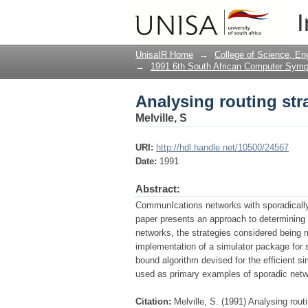
Analysing routing str
I
UnisaIR Home
→
College of Science, En
→
1991 6th South African Computer Sym
Analysing routing str
Melville, S
URI:
http://hdl.handle.net/10500/24567
Date:
1991
Abstract:
CommunIcations networks with sporadically 
paper presents an approach to determining t
networks, the strategies considered being m
implementation of a simulator package for s
bound algorithm devised for the efficient s
used as primary examples of sporadic netw
Citation:
Melville, S. (1991) Analysing rou