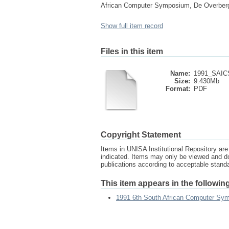
African Computer Symposium, De Overberge
Show full item record
Files in this item
Name:
1991_SAICS
Size:
9.430Mb
Format:
PDF
Copyright Statement
Items in UNISA Institutional Repository are 
indicated. Items may only be viewed and d
publications according to acceptable stan
This item appears in the following
1991 6th South African Computer Sy