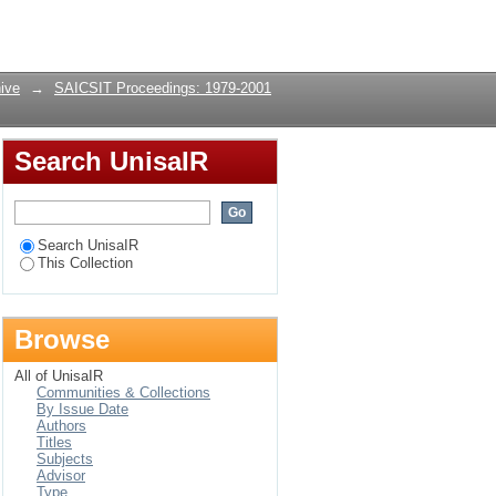
Login
ive
→
SAICSIT Proceedings: 1979-2001
Search UnisaIR
Search UnisaIR
This Collection
Browse
All of UnisaIR
Communities & Collections
By Issue Date
Authors
Titles
Subjects
Advisor
Type