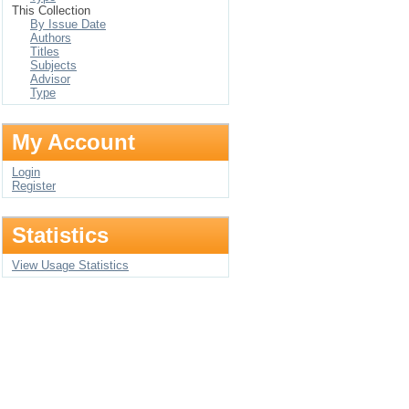
This Collection
By Issue Date
Authors
Titles
Subjects
Advisor
Type
My Account
Login
Register
Statistics
View Usage Statistics