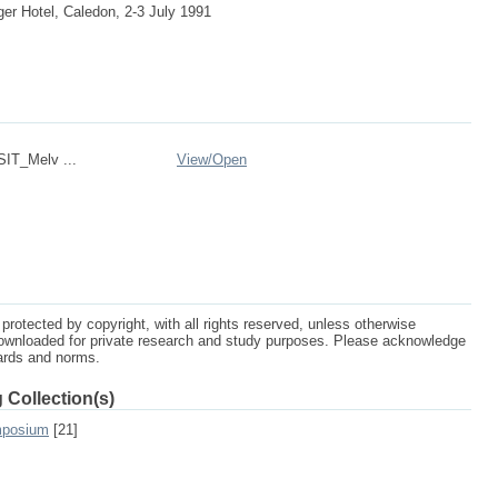
r Hotel, Caledon, 2-3 July 1991
IT_Melv ...
View/
Open
protected by copyright, with all rights reserved, unless otherwise
ownloaded for private research and study purposes. Please acknowledge
dards and norms.
 Collection(s)
mposium
[21]