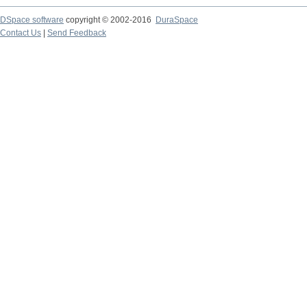
DSpace software
copyright © 2002-2016
DuraSpace
Contact Us
|
Send Feedback