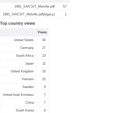
1991_SAICSIT_Melville.pdf
57
1991_SAICSIT_Melville.pdf(legacy)
1
Top country views
Views
United States
34
Germany
27
South Africa
23
Japan
11
United Kingdom
10
Vietnam
10
Sweden
9
United Arab Emirates
7
China
7
South Korea
6