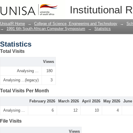
Statistics
Institutional 
UnisaIR Home
→
College of Science, Engineering and Technology
→
Sch
→
1991 6th South African Computer Symposium
→
Statistics
Statistics
Total Visits
Views
Analysing ...
180
Analysing ...(legacy)
3
Total Visits Per Month
February 2026
March 2026
April 2026
May 2026
June
Analysing ...
6
12
10
4
File Visits
Views