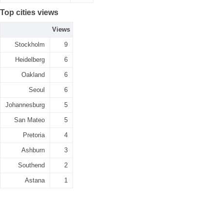
Top cities views
Views
Stockholm
9
Heidelberg
6
Oakland
6
Seoul
6
Johannesburg
5
San Mateo
5
Pretoria
4
Ashburn
3
Southend
2
Astana
1