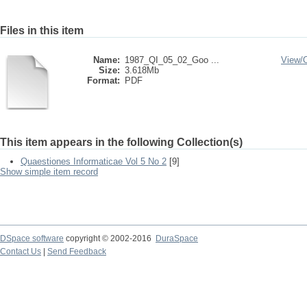
Files in this item
Name:
1987_QI_05_02_Goo ...
View/
Size:
3.618Mb
Format:
PDF
This item appears in the following Collection(s)
Quaestiones Informaticae Vol 5 No 2
[9]
Show simple item record
DSpace software
copyright © 2002-2016
DuraSpace
Contact Us
|
Send Feedback