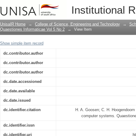
A model for fault-tolerant computer sy
Institutional 
UnisaIR Home
→
College of Science, Engineering and Technology
→
Sch
Quaestiones Informaticae Vol 5 No 2
→
View Item
Show simple item record
dc.contributor.author
dc.contributor.author
dc.contributor.author
dc.date.accessioned
dc.date.available
dc.date.issued
dc.identifier.citation
H. A. Goosen; C. H. Hoogendoorn (1
computer systems. Quaestione
dc.identifier.issn
dc.identifier.uri
h