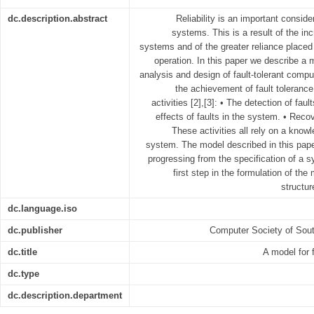
dc.description.abstract
Reliability is an important consid
systems. This is a result of the i
systems and of the greater reliance placed
operation. In this paper we describe a 
analysis and design of fault-tolerant comp
the achievement of fault tolerance 
activities [2],[3]: • The detection of fau
effects of faults in the system. • Recov
These activities all rely on a know
system. The model described in this pap
progressing from the specification of a s
first step in the formulation of the
structur
dc.language.iso
dc.publisher
Computer Society of Sout
dc.title
A model for 
dc.type
dc.description.department