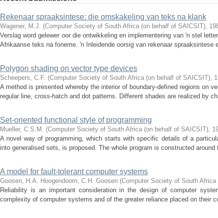
Rekenaar spraaksintese: die omskakeling van teks na klank
Wagener, M.J.
(
Computer Society of South Africa (on behalf of SAICSIT)
,
19
Verslag word gelewer oor die ontwikkeling en implementering van 'n stel lette
Afrikaanse teks na foneme. 'n Inleidende oorsig van rekenaar spraaksintese e
Polygon shading on vector type devices
Scheepers, C.F.
(
Computer Society of South Africa (on behalf of SAICSIT)
,
1
A method is presented whereby the interior of boundary-defined regions on 
regular line, cross-hatch and dot patterns. Different shades are realized by c
Set-oriented functional style of programming
Mueller, C.S.M.
(
Computer Society of South Africa (on behalf of SAICSIT)
,
1
A novel way of programming, which starts with specific details of a particu
into generalised sets, is proposed. The whole program is constructed around th
A model for fault-tolerant computer systems
Goosen, H.A.
Hoogendoorn, C.H.
Goosen
(
Computer Society of South Africa 
Reliability is an important consideration in the design of computer syste
complexity of computer systems and of the greater reliance placed on their co