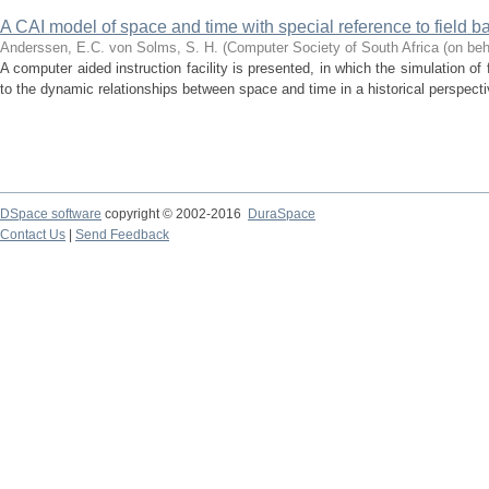
A CAI model of space and time with special reference to field ba
Anderssen, E.C.
von Solms, S. H.
(
Computer Society of South Africa (on beh
A computer aided instruction facility is presented, in which the simulation of 
to the dynamic relationships between space and time in a historical perspectiv
DSpace software
copyright © 2002-2016
DuraSpace
Contact Us
|
Send Feedback