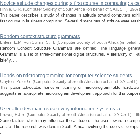
Novice attitude changes during a first course In computing: a c
Finnie, G.R.
(
Computer Society of South Africa (on behalf of SAICSIT)
,
1987
)
This paper describes a study of changes in attitude toward computers exhi
first course in business computing. Several dimensions of attitude were establ
Random context structure grammars
Ehlers, E.M.
von Solms, S. H.
(
Computer Society of South Africa (on behalf
Random Context Structure Grammars are defined. The language gener
Grammar is a set of three-dimensional digital structures. A hierarchy of
briefly. ...
Hands-on microprogramming for computer science students
Clayton, Peter G.
(
Computer Society of South Africa (on behalf of SAICSIT)
,
This paper advocates hands-on training on microprogrammable hardware
suggests an appropriate microprogram development approach for this purpose. 
User attitudes main reason why information systems fail
Bruwer, P.J.S.
(
Computer Society of South Africa (on behalf of SAICSIT)
,
19
Some factors which may influence the attitude of the user toward a comput
article. The research was done in South Africa involving the users of compu
...