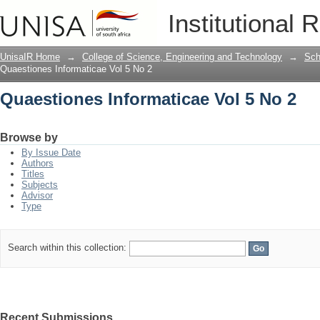
Quaestiones Informaticae Vol 5 No 2
Institutional 
UnisaIR Home
→
College of Science, Engineering and Technology
→
Sch
Quaestiones Informaticae Vol 5 No 2
Quaestiones Informaticae Vol 5 No 2
Browse by
By Issue Date
Authors
Titles
Subjects
Advisor
Type
Search within this collection:
Recent Submissions