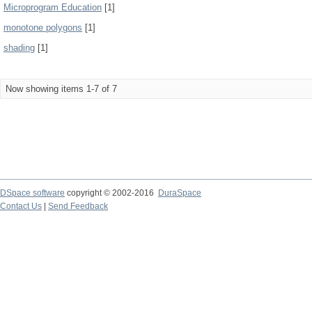
Microprogram Education
[1]
monotone polygons
[1]
shading
[1]
Now showing items 1-7 of 7
DSpace software
copyright © 2002-2016
DuraSpace
Contact Us
|
Send Feedback