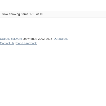
Now showing items 1-10 of 10
DSpace software
copyright © 2002-2016
DuraSpace
Contact Us
|
Send Feedback