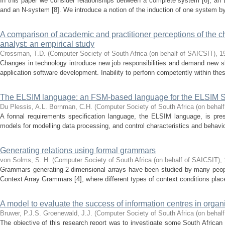
In this paper we consider relationships between a complete system [6], an 
and an N-system [8]. We introduce a notion of the induction of one system by
A comparison of academic and practitioner perceptions of the c
analyst: an empirical study
Crossman, T.D.
(
Computer Society of South Africa (on behalf of SAICSIT)
,
1
Changes in technology introduce new job responsibilities and demand new ski
application software development. Inability to perfonn competently within these
The ELSIM language: an FSM-based language for the ELSIM 
Du Plessis, A.L.
Bornman, C.H.
(
Computer Society of South Africa (on behal
A fonnal requirements specification language, the ELSIM language, is pr
models for modelling data processing, and control characteristics and behavior
Generating relations using formal grammars
von Solms, S. H.
(
Computer Society of South Africa (on behalf of SAICSIT)
,
Grammars generating 2-dimensional arrays have been studied by many peopl
Context Array Grammars [4], where different types of context conditions plac
A model to evaluate the success of information centres in organ
Bruwer, P.J.S.
Groenewald, J.J.
(
Computer Society of South Africa (on behal
The objective of this research report was to investigate some South Africa