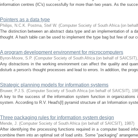
information centres (IC's) successfully for more than two years. As the success
Pointers as a data type
Philips, N.C.K.
Postma, Stef W.
(
Computer Society of South Africa (on behal
The distinction between an abstract data type and an implementation of a d
thought. A hash table can be used to implement the type bag but few of our co
A program development environment for microcomputers
Byron-Moore, S.P.
(
Computer Society of South Africa (on behalf of SAICSIT)
Any distractions in the working environment can affect the quality and qua
disturb a person's thought processes and lead to errors. In addition, the progr
Strategic planning models for information systems
Bruwer, P.J.S.
(
Computer Society of South Africa (on behalf of SAICSIT)
,
19
A key to the success of the information system function in organizations 
system. According to R.V. Head's[l] pyramid structure of an Information syste
Three packaging rules for information system design
Mende, J.
(
Computer Society of South Africa (on behalf of SAICSIT)
,
1987
)
After identifying the processing functions required in a computer based in
combine them into an optimal set of load units. Some "packaging" arrangemen