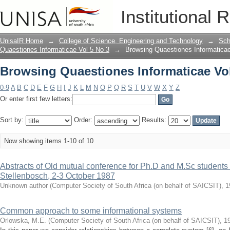
Browsing Quaestiones Informaticae Vol 
Institutional 
UnisaIR Home
→
College of Science, Engineering and Technology
→
Sch
Quaestiones Informaticae Vol 5 No 3
→
Browsing Quaestiones Informaticae 
Browsing Quaestiones Informaticae Vol 
0-9
A
B
C
D
E
F
G
H
I
J
K
L
M
N
O
P
Q
R
S
T
U
V
W
X
Y
Z
Or enter first few letters:
Sort by:
Order:
Results:
Now showing items 1-10 of 10
Abstracts of Old mutual conference for Ph.D and M.Sc students
Stellenbosch, 2-3 October 1987
Unknown author
(
Computer Society of South Africa (on behalf of SAICSIT)
,
1
Common approach to some informational systems
Orlowska, M.E.
(
Computer Society of South Africa (on behalf of SAICSIT)
,
1