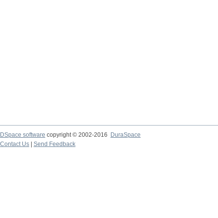
DSpace software
copyright © 2002-2016
DuraSpace
Contact Us
|
Send Feedback